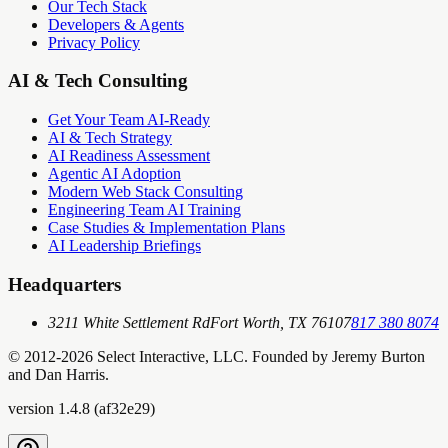
Our Tech Stack
Developers & Agents
Privacy Policy
AI & Tech Consulting
Get Your Team AI-Ready
AI & Tech Strategy
AI Readiness Assessment
Agentic AI Adoption
Modern Web Stack Consulting
Engineering Team AI Training
Case Studies & Implementation Plans
AI Leadership Briefings
Headquarters
3211 White Settlement Rd
Fort Worth, TX 76107
817 380 8074
© 2012-
2026
Select Interactive, LLC. Founded by Jeremy Burton
and Dan Harris.
version
1.4.8
(
af32e29
)