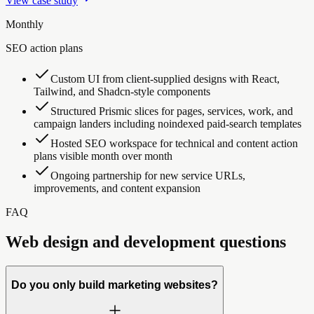
View case study
Monthly
SEO action plans
Custom UI from client-supplied designs with React,
Tailwind, and Shadcn-style components
Structured Prismic slices for pages, services, work, and
campaign landers including noindexed paid-search templates
Hosted SEO workspace for technical and content action
plans visible month over month
Ongoing partnership for new service URLs,
improvements, and content expansion
FAQ
Web design and development questions
Do you only build marketing websites?