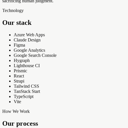
sacrificing human judgment.
Technology
Our stack
Azure Web Apps
Claude Design
Figma
Google Analytics
Google Search Console
Hygraph
Lighthouse CI
Prismic
React
Strapi
Tailwind CSS
TanStack Start
TypeScript
Vite
How We Work
Our process