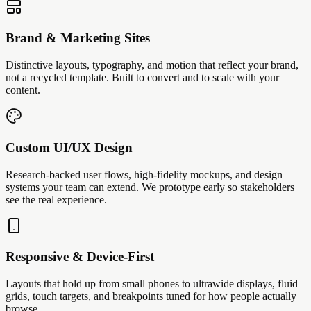
Brand & Marketing Sites
Distinctive layouts, typography, and motion that reflect your brand,
not a recycled template. Built to convert and to scale with your
content.
Custom UI/UX Design
Research-backed user flows, high-fidelity mockups, and design
systems your team can extend. We prototype early so stakeholders
see the real experience.
Responsive & Device-First
Layouts that hold up from small phones to ultrawide displays, fluid
grids, touch targets, and breakpoints tuned for how people actually
browse.