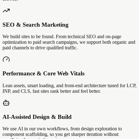
SEO & Search Marketing
We build sites to be found. From technical SEO and on-page
optimization to paid search campaigns, we support both organic and
paid channels to drive qualified traffic.
Performance & Core Web Vitals
Lean assets, smart loading, and front-end architecture tuned for LCP,
INP, and CLS, fast sites rank better and feel better.
AI-Assisted Design & Build
We use AI in our own workflows, from design exploration to
component scaffolding, so you get sharper iteration without