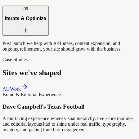
06
Iterate & Optimize
Post-launch we help with A/B ideas, content expansion, and
ongoing refinement, your site should grow with the business.
Case Studies
Sites we've shaped
All Work
Brand & Editorial Experience
Dave Campbell's Texas Football
A fan-facing experience where visual hierarchy, live score modules,
and editorial layouts had to shine under real traffic, typography,
imagery, and pacing tuned for engagement.