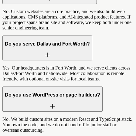
No. Custom websites are a core practice, and we also build web
applications, CMS platforms, and AI-integrated product features. If
your project spans brand site and software, we keep both under one
senior engineering team.
Do you serve Dallas and Fort Worth?
Yes. Our headquarters is in Fort Worth, and we serve clients across
Dallas/Fort Worth and nationwide. Most collaboration is remote-
friendly, with optional on-site visits for local teams.
Do you use WordPress or page builders?
No. We build custom sites on a modern React and TypeScript stack.
You own the code, and we do not hand off to junior staff or
overseas outsourcing.