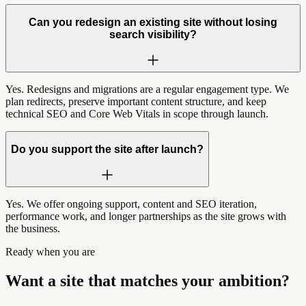
Can you redesign an existing site without losing
search visibility?
Yes. Redesigns and migrations are a regular engagement type. We
plan redirects, preserve important content structure, and keep
technical SEO and Core Web Vitals in scope through launch.
Do you support the site after launch?
Yes. We offer ongoing support, content and SEO iteration,
performance work, and longer partnerships as the site grows with
the business.
Ready when you are
Want a site that matches your ambition?