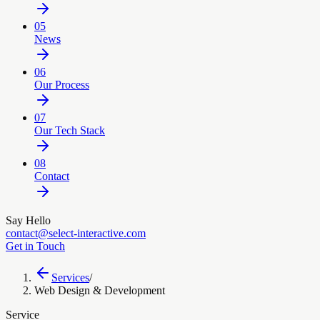
05
News
06
Our Process
07
Our Tech Stack
08
Contact
Say Hello
contact@select-interactive.com
Get in Touch
Services
/
Web Design & Development
Service