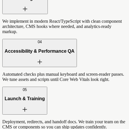
We implement in modern React/TypeScript with clean component
architecture, CMS hooks where needed, and analytics-ready
markup.
04
Accessibility & Performance QA
Automated checks plus manual keyboard and screen-reader passes.
We tune assets and scripts until Core Web Vitals look right.
05
Launch & Training
Deployment, redirects, and handoff docs. We train your team on the
CMS or components so you can ship updates confidently.