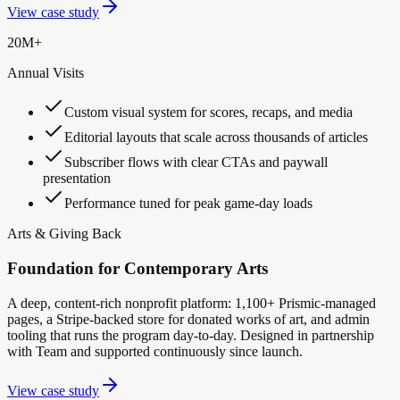
View case study
20M+
Annual Visits
Custom visual system for scores, recaps, and media
Editorial layouts that scale across thousands of articles
Subscriber flows with clear CTAs and paywall
presentation
Performance tuned for peak game-day loads
Arts & Giving Back
Foundation for Contemporary Arts
A deep, content-rich nonprofit platform: 1,100+ Prismic-managed
pages, a Stripe-backed store for donated works of art, and admin
tooling that runs the program day-to-day. Designed in partnership
with Team and supported continuously since launch.
View case study