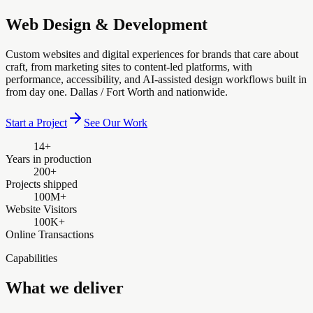
Web Design & Development
Custom websites and digital experiences for brands that care about
craft, from marketing sites to content-led platforms, with
performance, accessibility, and AI-assisted design workflows built in
from day one. Dallas / Fort Worth and nationwide.
Start a Project
See Our Work
14+
Years in production
200+
Projects shipped
100M+
Website Visitors
100K+
Online Transactions
Capabilities
What we deliver