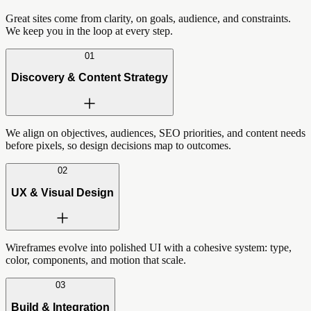
Great sites come from clarity, on goals, audience, and constraints.
We keep you in the loop at every step.
01
Discovery & Content Strategy
We align on objectives, audiences, SEO priorities, and content needs
before pixels, so design decisions map to outcomes.
02
UX & Visual Design
Wireframes evolve into polished UI with a cohesive system: type,
color, components, and motion that scale.
03
Build & Integration