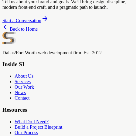
Tell us about your brand and goals. We'll bring design discipline,
modern front-end craft, and a pragmatic path to launch.
Start a Conversation
Back to Home
Dallas/Fort Worth web development firm. Est. 2012.
Inside SI
About Us
Services
Our Work
News
Contact
Resources
What Do I Need?
Build a Project Blueprint
Our Process