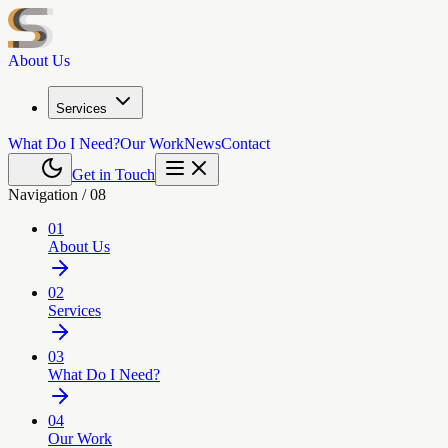
About Us
Services
What Do I Need?
Our Work
News
Contact
Get in Touch
Navigation /
08
01
About Us
02
Services
03
What Do I Need?
04
Our Work