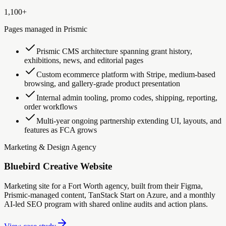
1,100+
Pages managed in Prismic
Prismic CMS architecture spanning grant history,
exhibitions, news, and editorial pages
Custom ecommerce platform with Stripe, medium-based
browsing, and gallery-grade product presentation
Internal admin tooling, promo codes, shipping, reporting,
order workflows
Multi-year ongoing partnership extending UI, layouts, and
features as FCA grows
Marketing & Design Agency
Bluebird Creative Website
Marketing site for a Fort Worth agency, built from their Figma,
Prismic-managed content, TanStack Start on Azure, and a monthly
AI-led SEO program with shared online audits and action plans.