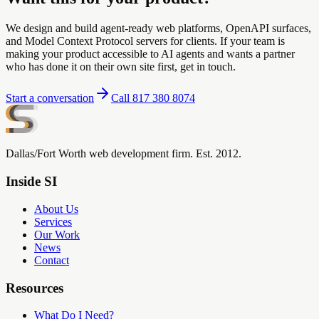
We design and build agent-ready web platforms, OpenAPI surfaces,
and Model Context Protocol servers for clients. If your team is
making your product accessible to AI agents and wants a partner
who has done it on their own site first, get in touch.
Start a conversation
Call 817 380 8074
Dallas/Fort Worth web development firm. Est. 2012.
Inside SI
About Us
Services
Our Work
News
Contact
Resources
What Do I Need?