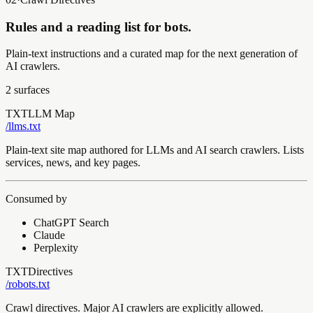
Rules and a reading list for bots.
Plain-text instructions and a curated map for the next generation of
AI crawlers.
2
surfaces
TXT
LLM Map
/llms
.txt
Plain-text site map authored for LLMs and AI search crawlers. Lists
services, news, and key pages.
Consumed by
ChatGPT Search
Claude
Perplexity
TXT
Directives
/robots
.txt
Crawl directives. Major AI crawlers are explicitly allowed.