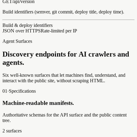
GET
/api/
version
Build identifiers (semver, git commit, deploy title, deploy time).
Build & deploy identifiers
JSON over HTTPS
Rate-limited per IP
Agent Surfaces
Discovery endpoints for AI crawlers and
agents.
Six well-known surfaces that let machines find, understand, and
interact with the public site, without scraping HTML.
01
·
Specifications
Machine-readable manifests.
Authoritative schemas for the API surface and the public content
tree.
2
surfaces