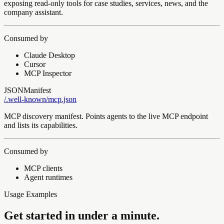
exposing read-only tools for case studies, services, news, and the
company assistant.
Consumed by
Claude Desktop
Cursor
MCP Inspector
JSON
Manifest
/.well-known/
mcp.json
MCP discovery manifest. Points agents to the live MCP endpoint
and lists its capabilities.
Consumed by
MCP clients
Agent runtimes
Usage Examples
Get started in under a minute.