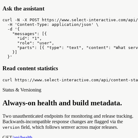
Ask the assistant
curl -N -X POST https://www.select-interactive.com/api/
  -H 'Content-Type: application/json' \

  -d '{

    "messages": [{

      "id": "1",

      "role": "user",

      "parts": [{ "type": "text", "content": "What serv
    }]

  }'
Read content statistics
curl https://www.select-interactive.com/api/content-sta
Status & Versioning
Always-on health and build metadata.
Two unauthenticated endpoints for monitoring and release tracking.
Backwards-incompatible response changes are flagged via the
field, which follows semver across major releases.
version
GET
/api/
health