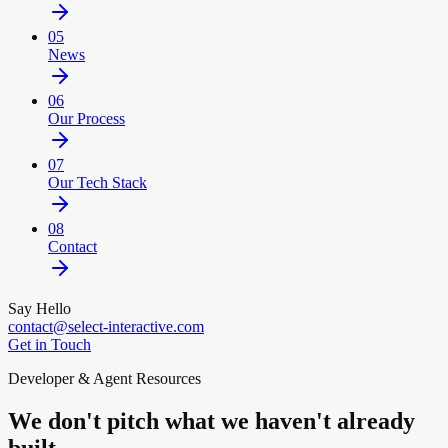
05
News
06
Our Process
07
Our Tech Stack
08
Contact
Say Hello
contact@select-interactive.com
Get in Touch
Developer & Agent Resources
We don't pitch what we haven't already
built.