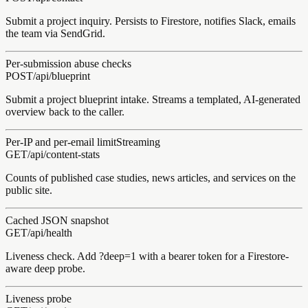
Submit a project inquiry. Persists to Firestore, notifies Slack, emails
the team via SendGrid.
Per-submission abuse checks
POST
/api/
blueprint
Submit a project blueprint intake. Streams a templated, AI-generated
overview back to the caller.
Per-IP and per-email limit
Streaming
GET
/api/
content-stats
Counts of published case studies, news articles, and services on the
public site.
Cached JSON snapshot
GET
/api/
health
Liveness check. Add ?deep=1 with a bearer token for a Firestore-
aware deep probe.
Liveness probe