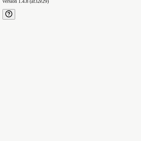
version
1.4.8
(
af32e29
)