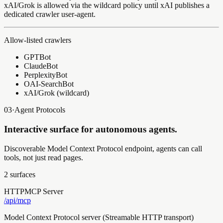
xAI/Grok is allowed via the wildcard policy until xAI publishes a
dedicated crawler user-agent.
Allow-listed crawlers
GPTBot
ClaudeBot
PerplexityBot
OAI-SearchBot
xAI/Grok (wildcard)
03
·
Agent Protocols
Interactive surface for autonomous agents.
Discoverable Model Context Protocol endpoint, agents can call
tools, not just read pages.
2
surfaces
HTTP
MCP Server
/api/
mcp
Model Context Protocol server (Streamable HTTP transport)