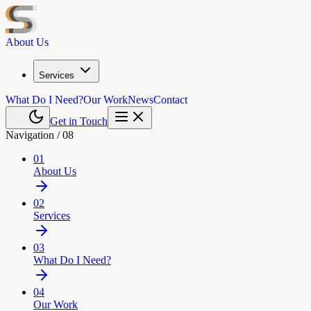
About Us
Services
What Do I Need?
Our Work
News
Contact
Get in Touch
Navigation /
08
01
About Us
02
Services
03
What Do I Need?
04
Our Work