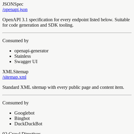
JSON
Spec
/openapi
.json
OpenAPI 3.1 specification for every endpoint listed below. Suitable
for code generation and SDK tooling.
Consumed by
openapi-generator
Stainless
Swagger UI
XML
Sitemap
/sitemap
.xml
Standard XML sitemap with every public page and content item.
Consumed by
Googlebot
Bingbot
DuckDuckBot
02
·
Crawl Directives