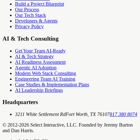
Build a Project Blueprint
Our Process
Our Tech Stack
Developers & Agents
Privacy Policy
AI & Tech Consulting
Get Your Team AI-Ready
AI & Tech Strategy
AI Readiness Assessment
Agentic AI Adoption
Modern Web Stack Consulting
Engineering Team AI Training
Case Studies & Implementation Plans
AI Leadership Briefings
Headquarters
3211 White Settlement Rd
Fort Worth, TX 76107
817 380 8074
© 2012-
2026
Select Interactive, LLC. Founded by Jeremy Burton
and Dan Harris.