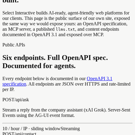
Select Interactive builds AI-ready, agent-friendly web platforms for
our clients. This page is the public surface of our own site, exposed
the same way we would expose yours: an OpenAPI specification,
an MCP server, a published
, and content endpoints
llms.txt
documented in OpenAPI 3.1 and exposed over MCP.
Public APIs
Six endpoints. Full OpenAPI spec.
Documented for agents.
Every endpoint below is documented in our
OpenAPI 3.1
specification
. All endpoints are JSON over HTTPS and rate-limited
per IP.
POST
/api/
ask
Stream a reply from the company assistant (xAI Grok). Server-Sent
Events using the AG-UI event format.
10 / hour / IP · sliding window
Streaming
POST
/api/
contact