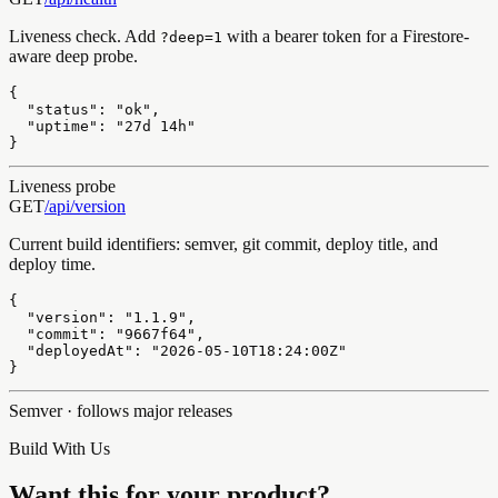
Liveness check. Add
with a bearer token for a Firestore-
?deep=1
aware deep probe.
{

  "status": "ok",

  "uptime": "27d 14h"

}
Liveness probe
GET
/api/
version
Current build identifiers: semver, git commit, deploy title, and
deploy time.
{

  "version": "1.1.9",

  "commit": "9667f64",

  "deployedAt": "2026-05-10T18:24:00Z"

}
Semver · follows major releases
Build With Us
Want this for your product?