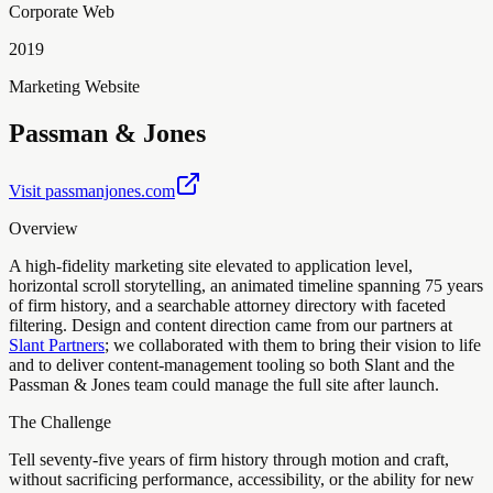
Corporate Web
2019
Marketing Website
Passman & Jones
Visit
passmanjones.com
Overview
A high-fidelity marketing site elevated to application level,
horizontal scroll storytelling, an animated timeline spanning 75 years
of firm history, and a searchable attorney directory with faceted
filtering. Design and content direction came from our partners at
Slant Partners
; we collaborated with them to bring their vision to life
and to deliver content-management tooling so both Slant and the
Passman & Jones team could manage the full site after launch.
The Challenge
Tell seventy-five years of firm history through motion and craft,
without sacrificing performance, accessibility, or the ability for new