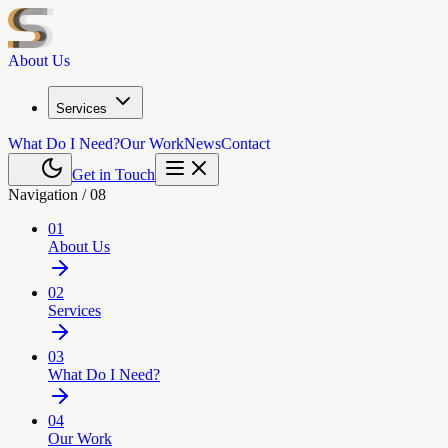
About Us
Services
What Do I Need?
Our Work
News
Contact
Get in Touch
Navigation /
08
01
About Us
02
Services
03
What Do I Need?
04
Our Work