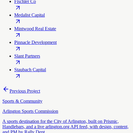
Fischler Co
Medalist Capital
Mintwood Real Estate
Pinnacle Development
Slant Partners
Staubach Capital
Previous Project
Sports & Community
Arlington Sports Commission
A sports destination for the City of Arlington, built on Prismic,
Handlebars, and a live arlington.org API feed, with design, content,
and PM by Rally Dept.