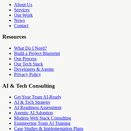
About Us
Services
Our Work
News
Contact
Resources
What Do I Need?
Build a Project Blueprint
Our Process
Our Tech Stack
Developers & Agents
Privacy Policy
AI & Tech Consulting
Get Your Team AI-Ready
AI & Tech Strategy
AI Readiness Assessment
Agentic AI Adoption
Modern Web Stack Consulting
Engineering Team AI Training
Case Studies & Implementation Plans