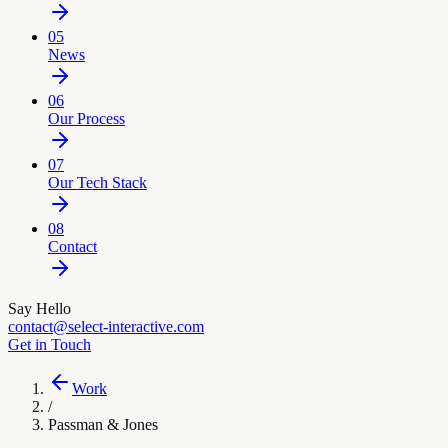
05
News
06
Our Process
07
Our Tech Stack
08
Contact
Say Hello
contact@select-interactive.com
Get in Touch
Work
/
Passman & Jones