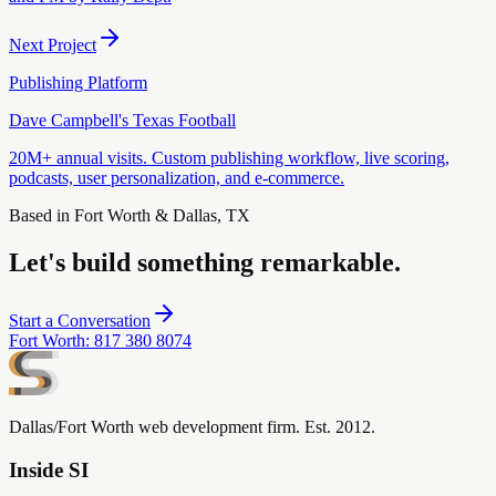
Next Project
Publishing Platform
Dave Campbell's Texas Football
20M+ annual visits. Custom publishing workflow, live scoring,
podcasts, user personalization, and e-commerce.
Based in Fort Worth & Dallas, TX
Let's build something remarkable.
Start a Conversation
Fort Worth
:
817 380 8074
Dallas/Fort Worth web development firm. Est. 2012.
Inside SI