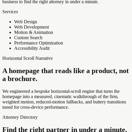
business to find the right attorney in under a minute.
Services
Web Design
Web Development
Motion & Animation
Custom Search
Performance Optimization
Accessibility Audit
Horizontal Scroll Narrative
A homepage that reads like a product, not
a brochure.
We engineered a bespoke horizontal-scroll engine that turns the
homepage into a measured, cinematic walkthrough of the firm,
weighted motion, reduced-motion fallbacks, and buttery transitions
tuned for cross-device performance.
Attorney Directory
Find the right partner in under a minute.