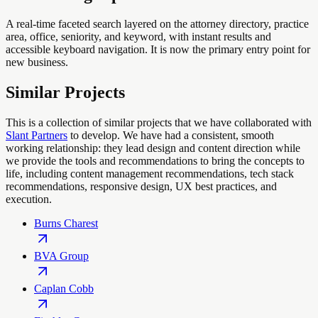
A real-time faceted search layered on the attorney directory, practice
area, office, seniority, and keyword, with instant results and
accessible keyboard navigation. It is now the primary entry point for
new business.
Similar Projects
This is a collection of similar projects that we have collaborated with
Slant Partners
to develop. We have had a consistent, smooth
working relationship: they lead design and content direction while
we provide the tools and recommendations to bring the concepts to
life, including content management recommendations, tech stack
recommendations, responsive design, UX best practices, and
execution.
Burns Charest
BVA Group
Caplan Cobb