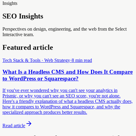
Insights
SEO Insights
Perspectives on design, engineering, and the web from the Select
Interactive team.
Featured article
Tech Stack & Tools · Web Strategy
·
8 min read
What Is a Headless CMS and How Does It Compare
to WordPress or Squarespace?
If you've ever wondered why you can't see your analytics in
Prismic, or why you can't see an SEO score, you're not alone.
Here's a friendly explanation of what a headless CMS actually does,
how it compares to WordPress and Squarespace, and why the
specialized approach produces better results.
Read article