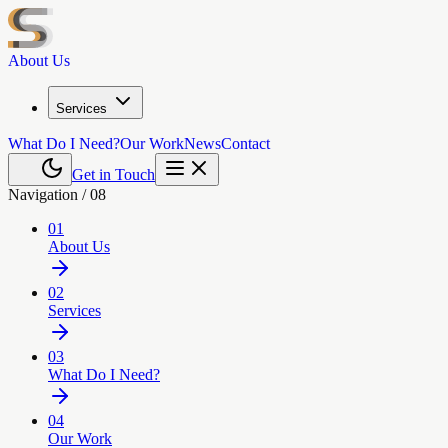
About Us
Services
What Do I Need?
Our Work
News
Contact
Get in Touch
Navigation /
08
01
About Us
02
Services
03
What Do I Need?
04
Our Work