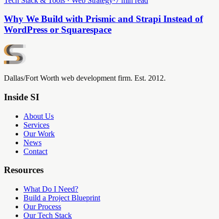
Tech Stack & Tools · Web Strategy
·
7 min read
Why We Build with Prismic and Strapi Instead of
WordPress or Squarespace
Dallas/Fort Worth web development firm. Est. 2012.
Inside SI
About Us
Services
Our Work
News
Contact
Resources
What Do I Need?
Build a Project Blueprint
Our Process
Our Tech Stack