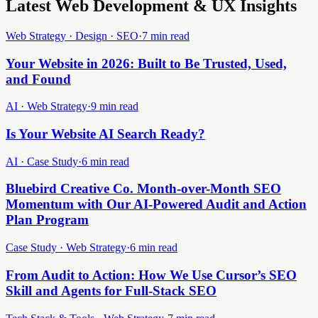
Latest Web Development & UX Insights
Web Strategy · Design · SEO
·
7 min read
Your Website in 2026: Built to Be Trusted, Used,
and Found
AI · Web Strategy
·
9 min read
Is Your Website AI Search Ready?
AI · Case Study
·
6 min read
Bluebird Creative Co. Month-over-Month SEO
Momentum with Our AI-Powered Audit and Action
Plan Program
Case Study · Web Strategy
·
6 min read
From Audit to Action: How We Use Cursor’s SEO
Skill and Agents for Full-Stack SEO