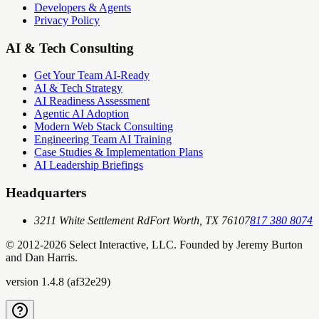
Developers & Agents
Privacy Policy
AI & Tech Consulting
Get Your Team AI-Ready
AI & Tech Strategy
AI Readiness Assessment
Agentic AI Adoption
Modern Web Stack Consulting
Engineering Team AI Training
Case Studies & Implementation Plans
AI Leadership Briefings
Headquarters
3211 White Settlement Rd
Fort Worth, TX 76107
817 380 8074
© 2012-
2026
Select Interactive, LLC. Founded by Jeremy Burton
and Dan Harris.
version
1.4.8
(
af32e29
)