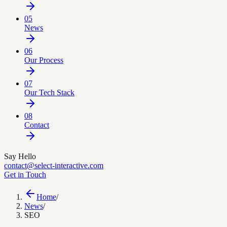
05
News
06
Our Process
07
Our Tech Stack
08
Contact
Say Hello
contact@select-interactive.com
Get in Touch
Home
/
News
/
SEO