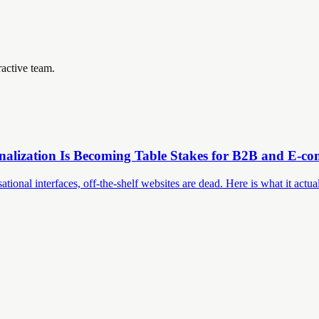
ractive team.
nalization Is Becoming Table Stakes for B2B and E-c
nal interfaces, off-the-shelf websites are dead. Here is what it actual