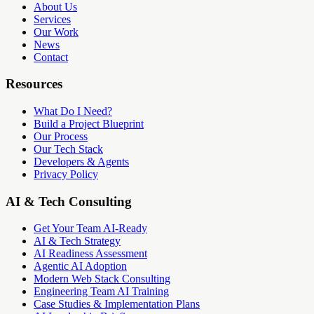
About Us
Services
Our Work
News
Contact
Resources
What Do I Need?
Build a Project Blueprint
Our Process
Our Tech Stack
Developers & Agents
Privacy Policy
AI & Tech Consulting
Get Your Team AI-Ready
AI & Tech Strategy
AI Readiness Assessment
Agentic AI Adoption
Modern Web Stack Consulting
Engineering Team AI Training
Case Studies & Implementation Plans