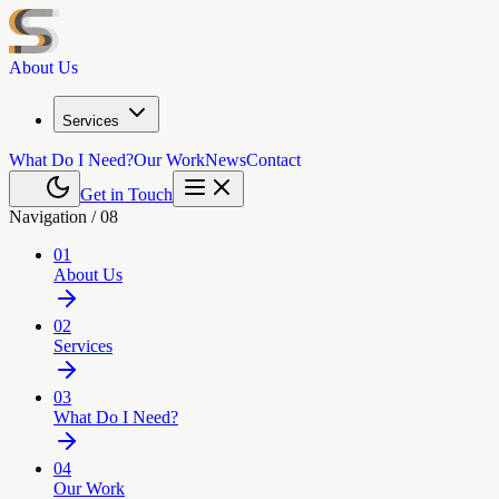
About Us
Services
What Do I Need?
Our Work
News
Contact
Get in Touch
Navigation /
08
01
About Us
02
Services
03
What Do I Need?
04
Our Work