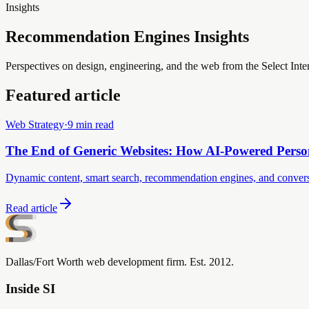
Insights
Recommendation Engines Insights
Perspectives on design, engineering, and the web from the Select Inte
Featured article
Web Strategy
·
9 min read
The End of Generic Websites: How AI-Powered Perso
Dynamic content, smart search, recommendation engines, and conversatio
Read article
Dallas/Fort Worth web development firm. Est. 2012.
Inside SI