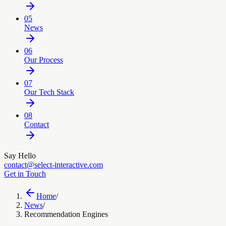
05
News
06
Our Process
07
Our Tech Stack
08
Contact
Say Hello
contact@select-interactive.com
Get in Touch
Home
/
News
/
Recommendation Engines