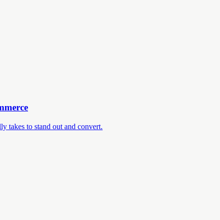
ommerce
ly takes to stand out and convert.