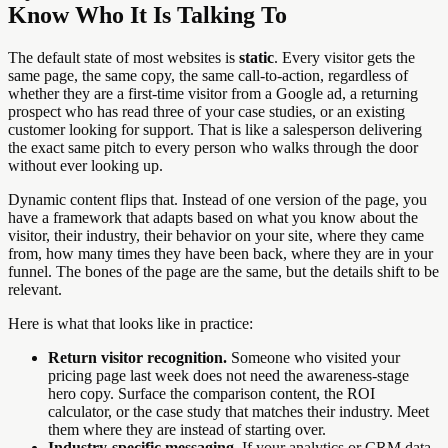
Know Who It Is Talking To
The default state of most websites is
static
. Every visitor gets the
same page, the same copy, the same call-to-action, regardless of
whether they are a first-time visitor from a Google ad, a returning
prospect who has read three of your case studies, or an existing
customer looking for support. That is like a salesperson delivering
the exact same pitch to every person who walks through the door
without ever looking up.
Dynamic content flips that. Instead of one version of the page, you
have a framework that adapts based on what you know about the
visitor, their industry, their behavior on your site, where they came
from, how many times they have been back, where they are in your
funnel. The bones of the page are the same, but the details shift to be
relevant.
Here is what that looks like in practice:
Return visitor recognition.
Someone who visited your
pricing page last week does not need the awareness-stage
hero copy. Surface the comparison content, the ROI
calculator, or the case study that matches their industry. Meet
them where they are instead of starting over.
Industry-specific messaging.
If your analytics or CRM data