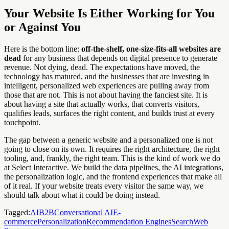
Your Website Is Either Working for You
or Against You
Here is the bottom line:
off-the-shelf, one-size-fits-all websites are
dead
for any business that depends on digital presence to generate
revenue. Not dying, dead. The expectations have moved, the
technology has matured, and the businesses that are investing in
intelligent, personalized web experiences are pulling away from
those that are not. This is not about having the fanciest site. It is
about having a site that actually works, that converts visitors,
qualifies leads, surfaces the right content, and builds trust at every
touchpoint.
The gap between a generic website and a personalized one is not
going to close on its own. It requires the right architecture, the right
tooling, and, frankly, the right team. This is the kind of work we do
at Select Interactive. We build the data pipelines, the AI integrations,
the personalization logic, and the frontend experiences that make all
of it real. If your website treats every visitor the same way, we
should talk about what it could be doing instead.
Tagged:
AI
B2B
Conversational AI
E-
commerce
Personalization
Recommendation Engines
Search
Web