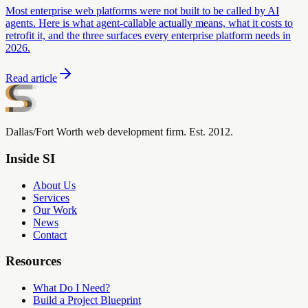
Most enterprise web platforms were not built to be called by AI
agents. Here is what agent-callable actually means, what it costs to
retrofit it, and the three surfaces every enterprise platform needs in
2026.
Read article
Dallas/Fort Worth web development firm. Est. 2012.
Inside SI
About Us
Services
Our Work
News
Contact
Resources
What Do I Need?
Build a Project Blueprint