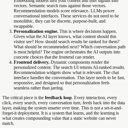
Embedding models turn your content and user signals into
vectors. Semantic search runs against those vectors.
Recommendation models score relevance. LLMs power
conversational interfaces. These services do not need to be
monolithic, they can be discrete, purpose-built, and
swappable.
Personalization engine.
This is where decisions happen.
Given what the AI layer knows, what content should this
visitor see? How should search results be ranked for them?
What should be recommended next? Which conversation path
is most helpful? The engine orchestrates the AI outputs into
concrete choices that the frontend can render.
Frontend delivery.
Dynamic components render the
personalized content. The search UI returns AI-ranked results.
Recommendation widgets show what is relevant. The chat
interface handles the conversation. This layer needs to be fast,
responsive, and designed so that personalization feels
seamless rather than jarring.
The critical piece is the
feedback loop
. Every interaction, every
click, every search, every conversation turn, feeds back into the data
layer, making the system smarter over time. This is not a set-it-and-
forget-it deployment. It is a system that learns, and the learning is
what creates compounding value that a static website can never
match.