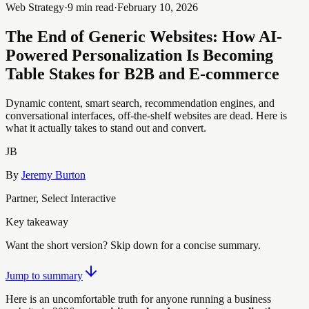
Web Strategy
·
9 min read
·
February 10, 2026
The End of Generic Websites: How AI-
Powered Personalization Is Becoming
Table Stakes for B2B and E-commerce
Dynamic content, smart search, recommendation engines, and
conversational interfaces, off-the-shelf websites are dead. Here is
what it actually takes to stand out and convert.
JB
By
Jeremy Burton
Partner, Select Interactive
Key takeaway
Want the short version? Skip down for a concise summary.
Jump to summary
Here is an uncomfortable truth for anyone running a business