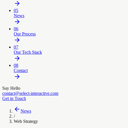
05
News
06
Our Process
07
Our Tech Stack
08
Contact
Say Hello
contact@select-interactive.com
Get in Touch
News
/
Web Strategy