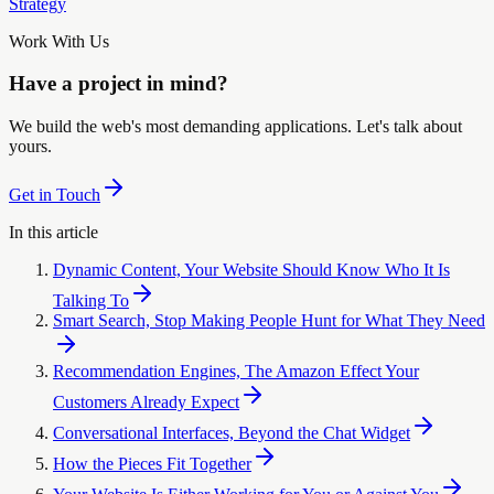
Strategy
Work With Us
Have a project in mind?
We build the web's most demanding applications. Let's talk about
yours.
Get in Touch
In this article
Dynamic Content, Your Website Should Know Who It Is
Talking To
Smart Search, Stop Making People Hunt for What They Need
Recommendation Engines, The Amazon Effect Your
Customers Already Expect
Conversational Interfaces, Beyond the Chat Widget
How the Pieces Fit Together