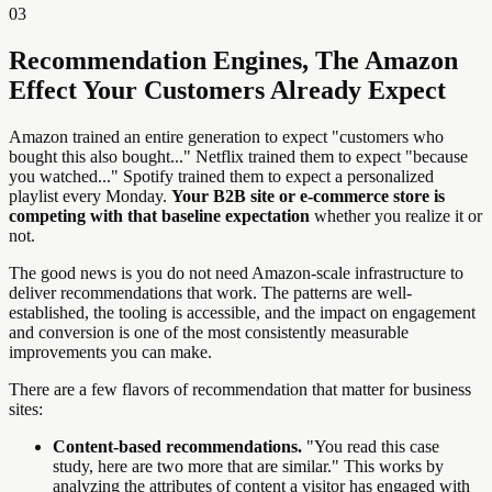
03
Recommendation Engines, The Amazon
Effect Your Customers Already Expect
Amazon trained an entire generation to expect "customers who
bought this also bought..." Netflix trained them to expect "because
you watched..." Spotify trained them to expect a personalized
playlist every Monday.
Your B2B site or e-commerce store is
competing with that baseline expectation
whether you realize it or
not.
The good news is you do not need Amazon-scale infrastructure to
deliver recommendations that work. The patterns are well-
established, the tooling is accessible, and the impact on engagement
and conversion is one of the most consistently measurable
improvements you can make.
There are a few flavors of recommendation that matter for business
sites:
Content-based recommendations.
"You read this case
study, here are two more that are similar." This works by
analyzing the attributes of content a visitor has engaged with