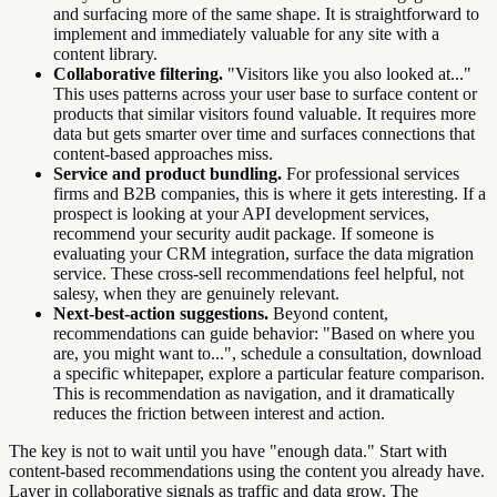
and surfacing more of the same shape. It is straightforward to
implement and immediately valuable for any site with a
content library.
Collaborative filtering.
"Visitors like you also looked at..."
This uses patterns across your user base to surface content or
products that similar visitors found valuable. It requires more
data but gets smarter over time and surfaces connections that
content-based approaches miss.
Service and product bundling.
For professional services
firms and B2B companies, this is where it gets interesting. If a
prospect is looking at your API development services,
recommend your security audit package. If someone is
evaluating your CRM integration, surface the data migration
service. These cross-sell recommendations feel helpful, not
salesy, when they are genuinely relevant.
Next-best-action suggestions.
Beyond content,
recommendations can guide behavior: "Based on where you
are, you might want to...", schedule a consultation, download
a specific whitepaper, explore a particular feature comparison.
This is recommendation as navigation, and it dramatically
reduces the friction between interest and action.
The key is not to wait until you have "enough data." Start with
content-based recommendations using the content you already have.
Layer in collaborative signals as traffic and data grow. The