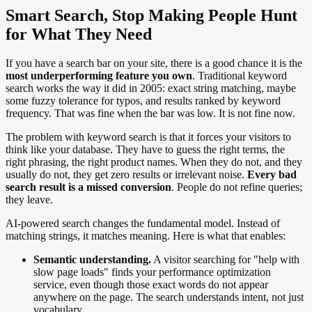
Smart Search, Stop Making People Hunt
for What They Need
If you have a search bar on your site, there is a good chance it is the
most underperforming feature you own
. Traditional keyword
search works the way it did in 2005: exact string matching, maybe
some fuzzy tolerance for typos, and results ranked by keyword
frequency. That was fine when the bar was low. It is not fine now.
The problem with keyword search is that it forces your visitors to
think like your database. They have to guess the right terms, the
right phrasing, the right product names. When they do not, and they
usually do not, they get zero results or irrelevant noise.
Every bad
search result is a missed conversion
. People do not refine queries;
they leave.
AI-powered search changes the fundamental model. Instead of
matching strings, it matches meaning. Here is what that enables:
Semantic understanding.
A visitor searching for "help with
slow page loads" finds your performance optimization
service, even though those exact words do not appear
anywhere on the page. The search understands intent, not just
vocabulary.