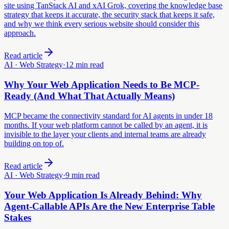
site using TanStack AI and xAI Grok, covering the knowledge base
strategy that keeps it accurate, the security stack that keeps it safe,
and why we think every serious website should consider this
approach.
Read article
AI · Web Strategy
·
12 min read
Why Your Web Application Needs to Be MCP-
Ready (And What That Actually Means)
MCP became the connectivity standard for AI agents in under 18
months. If your web platform cannot be called by an agent, it is
invisible to the layer your clients and internal teams are already
building on top of.
Read article
AI · Web Strategy
·
9 min read
Your Web Application Is Already Behind: Why
Agent-Callable APIs Are the New Enterprise Table
Stakes