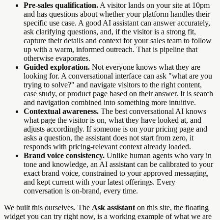
Pre-sales qualification.
A visitor lands on your site at 10pm
and has questions about whether your platform handles their
specific use case. A good AI assistant can answer accurately,
ask clarifying questions, and, if the visitor is a strong fit,
capture their details and context for your sales team to follow
up with a warm, informed outreach. That is pipeline that
otherwise evaporates.
Guided exploration.
Not everyone knows what they are
looking for. A conversational interface can ask "what are you
trying to solve?" and navigate visitors to the right content,
case study, or product page based on their answer. It is search
and navigation combined into something more intuitive.
Contextual awareness.
The best conversational AI knows
what page the visitor is on, what they have looked at, and
adjusts accordingly. If someone is on your pricing page and
asks a question, the assistant does not start from zero, it
responds with pricing-relevant context already loaded.
Brand voice consistency.
Unlike human agents who vary in
tone and knowledge, an AI assistant can be calibrated to your
exact brand voice, constrained to your approved messaging,
and kept current with your latest offerings. Every
conversation is on-brand, every time.
We built this ourselves. The
Ask assistant
on this site, the floating
widget you can try right now, is a working example of what we are