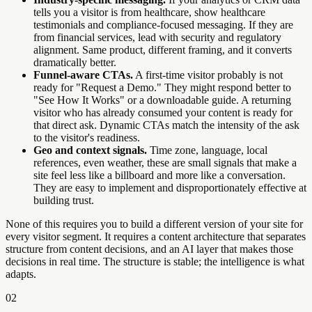
tells you a visitor is from healthcare, show healthcare
testimonials and compliance-focused messaging. If they are
from financial services, lead with security and regulatory
alignment. Same product, different framing, and it converts
dramatically better.
Funnel-aware CTAs.
A first-time visitor probably is not
ready for "Request a Demo." They might respond better to
"See How It Works" or a downloadable guide. A returning
visitor who has already consumed your content is ready for
that direct ask. Dynamic CTAs match the intensity of the ask
to the visitor's readiness.
Geo and context signals.
Time zone, language, local
references, even weather, these are small signals that make a
site feel less like a billboard and more like a conversation.
They are easy to implement and disproportionately effective at
building trust.
None of this requires you to build a different version of your site for
every visitor segment. It requires a content architecture that separates
structure from content decisions, and an AI layer that makes those
decisions in real time. The structure is stable; the intelligence is what
adapts.
02