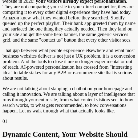
website in 2026:
your visitors already expect personalization
.
They are not comparing your site to your direct competitor, they are
comparing it to every other digital experience they have had today.
Amazon knew what they wanted before they searched. Spotify
queued up the perfect playlist. Their bank app greeted them by name
and surfaced the one thing they actually needed. Then they land on
your site and get the same hero banner, the same generic services
grid, and the same "contact us" button that every other visitor sees.
That gap between what people experience elsewhere and what most
business websites deliver is not just a UX problem, it is a conversion
problem. And the tools to close it are no longer experimental or out
of reach. AI-powered personalization has crossed from "interesting
idea" to table stakes for any B2B or e-commerce site that is serious
about results.
We are not talking about slapping a chatbot on your homepage and
calling it innovation. We are talking about a layer of intelligence that
runs through your entire site, from what content visitors see, to how
search works, to what gets recommended, to how conversations
happen. Let us walk through what that actually looks like.
01
Dynamic Content, Your Website Should