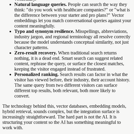
Natural language queries.
People can search the way they
think: "do you work with healthcare companies?" or "what is
the difference between your starter and pro plans?" Vector
embeddings let you match conversational queries against your
content meaningfully.
Typo and synonym resilience.
Misspellings, abbreviations,
industry jargon, and regional terminology all resolve correctly
because the model understands conceptual similarity, not just
character patterns.
Zero-result recovery.
When traditional search returns
nothing, it is a dead end. Smart search can suggest related
content, rephrase the query, or surface the closest matches,
keeping the visitor engaged instead of frustrated.
Personalized ranking.
Search results can factor in what the
visitor has viewed before, their industry, their account history.
The same query from two different visitors can surface
different top results, both relevant, both more likely to
convert.
The technology behind this, vector databases, embedding models,
hybrid retrieval, sounds complex, but the integration surface is
increasingly straightforward. The hard part is not the AI. It is
structuring your content so the AI has something meaningful to
work with.