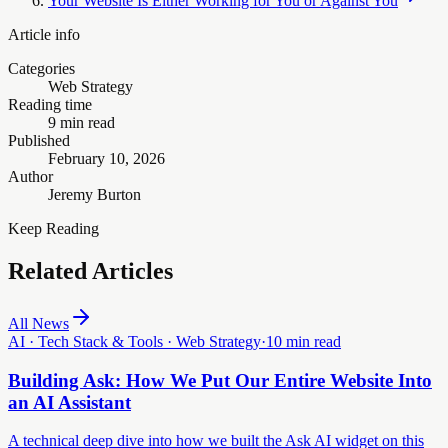
Your Website Is Either Working for You or Against You
Article info
Categories
Web Strategy
Reading time
9 min read
Published
February 10, 2026
Author
Jeremy Burton
Keep Reading
Related Articles
All News
AI · Tech Stack & Tools · Web Strategy
·
10 min read
Building Ask: How We Put Our Entire Website Into
an AI Assistant
A technical deep dive into how we built the Ask AI widget on this