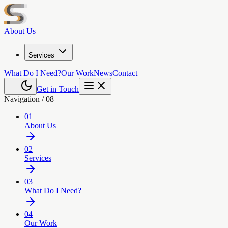
About Us
Services
What Do I Need?
Our Work
News
Contact
Get in Touch
Navigation /
08
01
About Us
02
Services
03
What Do I Need?
04
Our Work