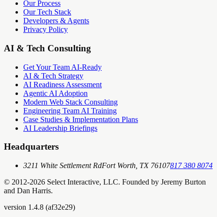
Our Process
Our Tech Stack
Developers & Agents
Privacy Policy
AI & Tech Consulting
Get Your Team AI-Ready
AI & Tech Strategy
AI Readiness Assessment
Agentic AI Adoption
Modern Web Stack Consulting
Engineering Team AI Training
Case Studies & Implementation Plans
AI Leadership Briefings
Headquarters
3211 White Settlement Rd
Fort Worth, TX 76107
817 380 8074
© 2012-
2026
Select Interactive, LLC. Founded by Jeremy Burton
and Dan Harris.
version
1.4.8
(
af32e29
)