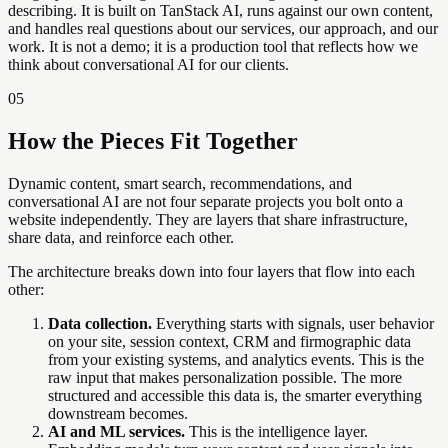
describing. It is built on TanStack AI, runs against our own content,
and handles real questions about our services, our approach, and our
work. It is not a demo; it is a production tool that reflects how we
think about conversational AI for our clients.
05
How the Pieces Fit Together
Dynamic content, smart search, recommendations, and
conversational AI are not four separate projects you bolt onto a
website independently. They are layers that share infrastructure,
share data, and reinforce each other.
The architecture breaks down into four layers that flow into each
other:
Data collection.
Everything starts with signals, user behavior
on your site, session context, CRM and firmographic data
from your existing systems, and analytics events. This is the
raw input that makes personalization possible. The more
structured and accessible this data is, the smarter everything
downstream becomes.
AI and ML services.
This is the intelligence layer.