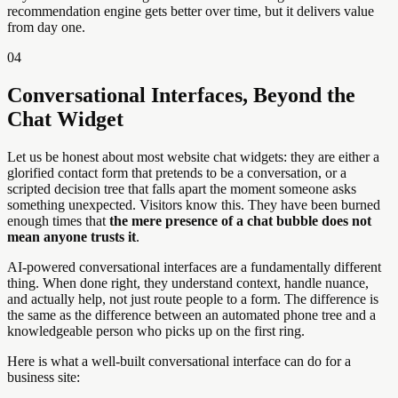
recommendation engine gets better over time, but it delivers value
from day one.
04
Conversational Interfaces, Beyond the
Chat Widget
Let us be honest about most website chat widgets: they are either a
glorified contact form that pretends to be a conversation, or a
scripted decision tree that falls apart the moment someone asks
something unexpected. Visitors know this. They have been burned
enough times that
the mere presence of a chat bubble does not
mean anyone trusts it
.
AI-powered conversational interfaces are a fundamentally different
thing. When done right, they understand context, handle nuance,
and actually help, not just route people to a form. The difference is
the same as the difference between an automated phone tree and a
knowledgeable person who picks up on the first ring.
Here is what a well-built conversational interface can do for a
business site: