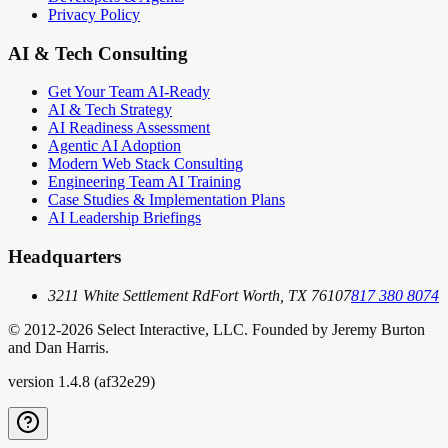
Privacy Policy
AI & Tech Consulting
Get Your Team AI-Ready
AI & Tech Strategy
AI Readiness Assessment
Agentic AI Adoption
Modern Web Stack Consulting
Engineering Team AI Training
Case Studies & Implementation Plans
AI Leadership Briefings
Headquarters
3211 White Settlement Rd
Fort Worth, TX 76107
817 380 8074
© 2012-
2026
Select Interactive, LLC. Founded by Jeremy Burton
and Dan Harris.
version
1.4.8
(
af32e29
)