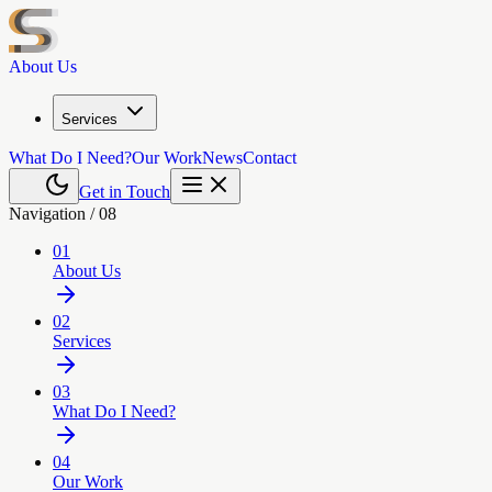
About Us
Services
What Do I Need?
Our Work
News
Contact
Get in Touch
Navigation /
08
01
About Us
02
Services
03
What Do I Need?
04
Our Work