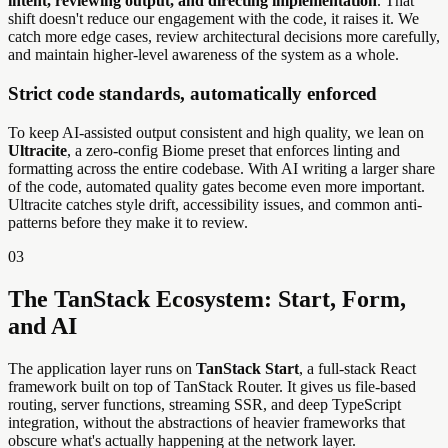
intent, reviewing output, and directing implementation
. That
shift doesn't reduce our engagement with the code, it raises it. We
catch more edge cases, review architectural decisions more carefully,
and maintain higher-level awareness of the system as a whole.
Strict code standards, automatically enforced
To keep AI-assisted output consistent and high quality, we lean on
Ultracite
, a zero-config Biome preset that enforces linting and
formatting across the entire codebase. With AI writing a larger share
of the code, automated quality gates become even more important.
Ultracite catches style drift, accessibility issues, and common anti-
patterns before they make it to review.
03
The TanStack Ecosystem: Start, Form,
and AI
The application layer runs on
TanStack Start
, a full-stack React
framework built on top of TanStack Router. It gives us file-based
routing, server functions, streaming SSR, and deep TypeScript
integration, without the abstractions of heavier frameworks that
obscure what's actually happening at the network layer.