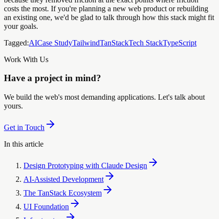
costs the most. If you're planning a new web product or rebuilding
an existing one, we'd be glad to talk through how this stack might fit
your goals.
Tagged:
AI
Case Study
Tailwind
TanStack
Tech Stack
TypeScript
Work With Us
Have a project in mind?
We build the web's most demanding applications. Let's talk about
yours.
Get in Touch
In this article
Design Prototyping with Claude Design
AI-Assisted Development
The TanStack Ecosystem
UI Foundation