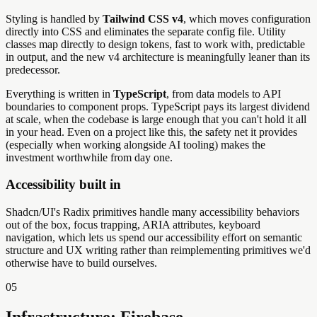
Styling is handled by
Tailwind CSS v4
, which moves configuration
directly into CSS and eliminates the separate config file. Utility
classes map directly to design tokens, fast to work with, predictable
in output, and the new v4 architecture is meaningfully leaner than its
predecessor.
Everything is written in
TypeScript
, from data models to API
boundaries to component props. TypeScript pays its largest dividend
at scale, when the codebase is large enough that you can't hold it all
in your head. Even on a project like this, the safety net it provides
(especially when working alongside AI tooling) makes the
investment worthwhile from day one.
Accessibility built in
Shadcn/UI's Radix primitives handle many accessibility behaviors
out of the box, focus trapping, ARIA attributes, keyboard
navigation, which lets us spend our accessibility effort on semantic
structure and UX writing rather than reimplementing primitives we'd
otherwise have to build ourselves.
05
Infrastructure: Firebase