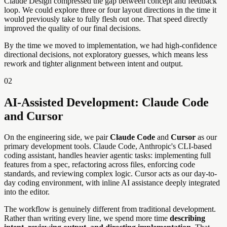
Claude Design compressed the gap between concept and feedback
loop. We could explore three or four layout directions in the time it
would previously take to fully flesh out one. That speed directly
improved the quality of our final decisions.
By the time we moved to implementation, we had high-confidence
directional decisions, not exploratory guesses, which means less
rework and tighter alignment between intent and output.
02
AI-Assisted Development: Claude Code
and Cursor
On the engineering side, we pair
Claude Code
and
Cursor
as our
primary development tools. Claude Code, Anthropic's CLI-based
coding assistant, handles heavier agentic tasks: implementing full
features from a spec, refactoring across files, enforcing code
standards, and reviewing complex logic. Cursor acts as our day-to-
day coding environment, with inline AI assistance deeply integrated
into the editor.
The workflow is genuinely different from traditional development.
Rather than writing every line, we spend more time
describing