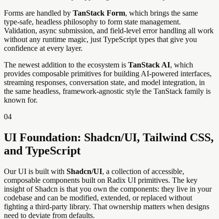
Forms are handled by
TanStack Form
, which brings the same
type-safe, headless philosophy to form state management.
Validation, async submission, and field-level error handling all work
without any runtime magic, just TypeScript types that give you
confidence at every layer.
The newest addition to the ecosystem is
TanStack AI
, which
provides composable primitives for building AI-powered interfaces,
streaming responses, conversation state, and model integration, in
the same headless, framework-agnostic style the TanStack family is
known for.
04
UI Foundation: Shadcn/UI, Tailwind CSS,
and TypeScript
Our UI is built with
Shadcn/UI
, a collection of accessible,
composable components built on Radix UI primitives. The key
insight of Shadcn is that you own the components: they live in your
codebase and can be modified, extended, or replaced without
fighting a third-party library. That ownership matters when designs
need to deviate from defaults.