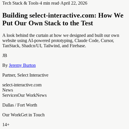
Tech Stack & Tools
·
4 min read
·
April 22, 2026
Building select-interactive.com: How We
Put Our Own Stack to the Test
A look behind the curtain at how we designed and built our own
website using AI-powered prototyping, Claude Code, Cursor,
TanStack, Shadcn/UI, Tailwind, and Firebase.
JB
By
Jeremy Burton
Partner, Select Interactive
select-interactive.com
News
Services
Our Work
News
Dallas / Fort Worth
Our Work
Get in Touch
14+