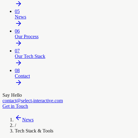
05
News
06
Our Process
07
Our Tech Stack
08
Contact
Say Hello
contact@select-interactive.com
Get in Touch
News
/
Tech Stack & Tools