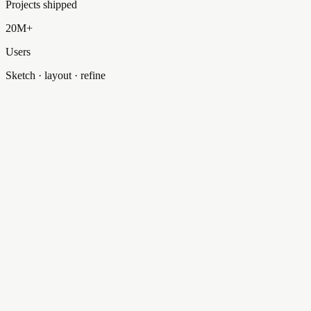
Projects shipped
20M+
Users
Sketch · layout · refine
HomePage
…/HomePage.tsx
HomePage
…/HomePage.tsx
// Hero for selectinteractive.com
import
{
Section
}
from
'@/components/ui/Section'
;
export
function
HomePage
()
{
const
headline
=
'Dallas / Fort Worth'
;
return
(
<
Section
variant
=
'hero'