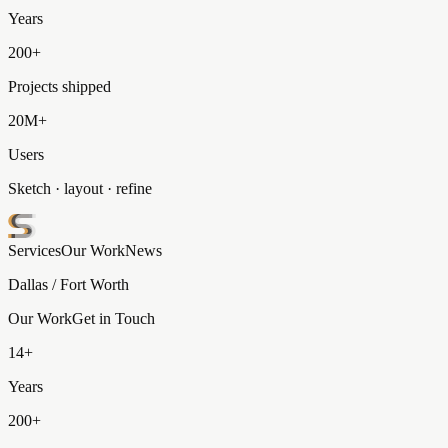
Years
200+
Projects shipped
20M+
Users
Sketch · layout · refine
Services
Our Work
News
Dallas / Fort Worth
Our Work
Get in Touch
14+
Years
200+