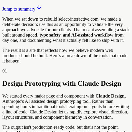
Jump to summary
When we sat down to rebuild select-interactive.com, we made a
deliberate decision: use this as an opportunity to validate the very
approach we advocate for our clients. That meant assembling a stack
built around
speed, type safety, and AI-assisted workflow
from
day one, and documenting what it actually felt like to ship with it.
The result is a site that reflects how we believe modern web
products should be built. Here's a breakdown of the tools that made
it happen.
01
Design Prototyping with Claude Design
We started every major page and component with
Claude Design
,
Anthropic's AI-assisted design prototyping tool. Rather than
spending hours in traditional tools iterating on layouts before writing
a line of code, Claude Design let us rapidly explore visual direction,
layout structures, and component hierarchy in conversation.
The output isn't production-ready code, but that's not the point.