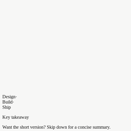
<
TeamCard
members
=
{
data
.
leadership
} />
</
Container
>
);
}
Agent
Live
Production Environment Ready
Design
·
Build
·
Ship
Key takeaway
Want the short version? Skip down for a concise summary.