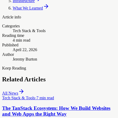
Infrastructure
What We Learned
Article info
Categories
Tech Stack & Tools
Reading time
4 min read
Published
April 22, 2026
Author
Jeremy Burton
Keep Reading
Related Articles
All News
Tech Stack & Tools
·
7 min read
The TanStack Ecosystem: How We Build Websites
and Web Apps the Right Way