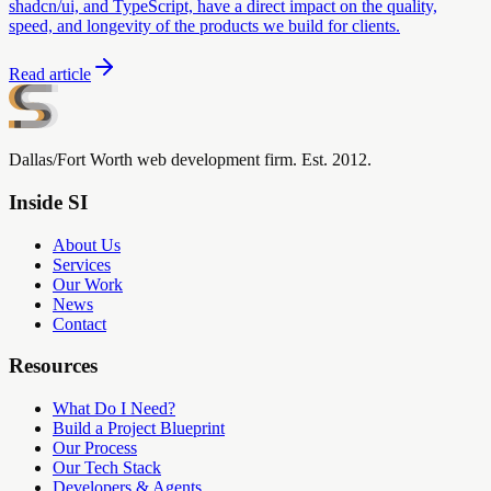
shadcn/ui, and TypeScript, have a direct impact on the quality,
speed, and longevity of the products we build for clients.
Read article
Dallas/Fort Worth web development firm. Est. 2012.
Inside SI
About Us
Services
Our Work
News
Contact
Resources
What Do I Need?
Build a Project Blueprint
Our Process
Our Tech Stack
Developers & Agents