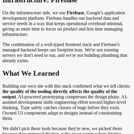
On the infrastructure side, we use
Firebase
, Google's application
development platform. Firebase handles our backend data and
service needs in a way that keeps operational overhead minimal,
giving us more time to focus on product and less time managing
infrastructure.
The combination of a well-typed frontend stack and Firebase's
managed backend keeps our footprint lean. We're not running
servers we don't need to run, and we're not building plumbing that
already exists.
What We Learned
Building our own site with this stack confirmed what we tell clients:
the quality of the tooling directly affects the quality of the
output
. AI-powered prototyping compresses the design phase. AI-
assisted development shifts engineering effort toward higher-level
thinking. Type safety catches classes of bugs before they exist.
Owned UI components adapt to designs instead of constraining
them.
We didn't pick these tools because they're new, we picked them
because they removed friction at the exact points where friction