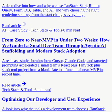
A deep dive into how and why we use TanStack Start, Router,
Query, Form, DB, Table, and AI, and why choosing the right
rendering strategy from the start changes everything.
Read article
AI · Case Study · Tech Stack & Tools
·
8 min read
From Zero to Near-MVP in Under Two Weeks: How
We Guided a Small Dev Team Through Agentic AI
Scaffolding and Modern Stack Adoption
A real case study showing how Cursor, Claude Code, and targeted
prompting accelerated a small team’s React plus TanStack plus
shadcn/ui project from a blank slate to a functional near-MVP in
record time.
Read article
Tech Stack & Tools
·
6 min read
Optimizing Our Developer and User Experience
A look into why the tools a development team chooses, TanStack,