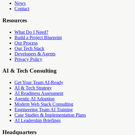
News
Contact
Resources
What Do I Need?
Build a Project Blueprint
Our Process
Our Tech Stack
Developers & Agents
Privacy Policy
AI & Tech Consulting
Get Your Team AI-Ready
AI & Tech Strategy
AI Readiness Assessment
Agentic AI Adoption
Modern Web Stack Consulting
Engineering Team AI Training
Case Studies & Implementation Plans
AI Leadership Briefings
Headquarters