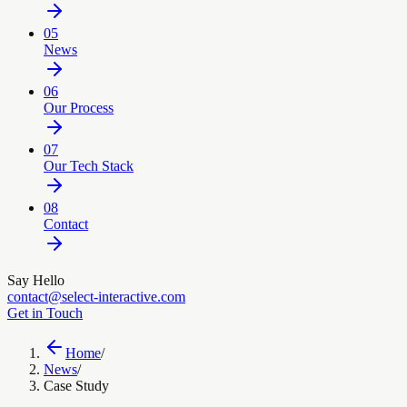
05
News
06
Our Process
07
Our Tech Stack
08
Contact
Say Hello
contact@select-interactive.com
Get in Touch
Home
/
News
/
Case Study