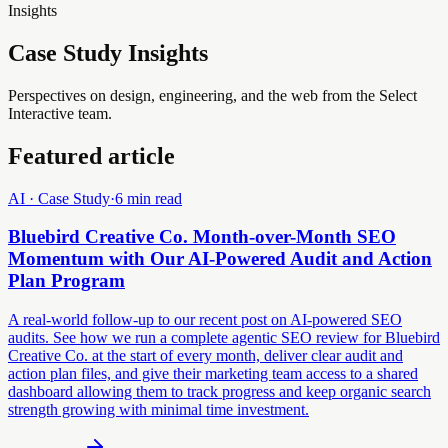
Insights
Case Study Insights
Perspectives on design, engineering, and the web from the Select
Interactive team.
Featured article
AI · Case Study
·
6 min read
Bluebird Creative Co. Month-over-Month SEO
Momentum with Our AI-Powered Audit and Action
Plan Program
A real-world follow-up to our recent post on AI-powered SEO
audits. See how we run a complete agentic SEO review for Bluebird
Creative Co. at the start of every month, deliver clear audit and
action plan files, and give their marketing team access to a shared
dashboard allowing them to track progress and keep organic search
strength growing with minimal time investment.