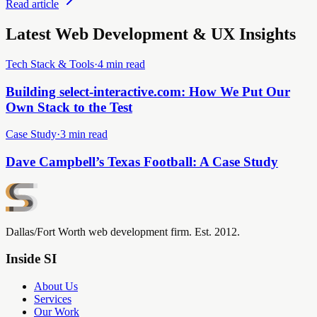
Read article
Latest Web Development & UX Insights
Tech Stack & Tools
·
4 min read
Building select-interactive.com: How We Put Our
Own Stack to the Test
Case Study
·
3 min read
Dave Campbell’s Texas Football: A Case Study
Dallas/Fort Worth web development firm. Est. 2012.
Inside SI
About Us
Services
Our Work