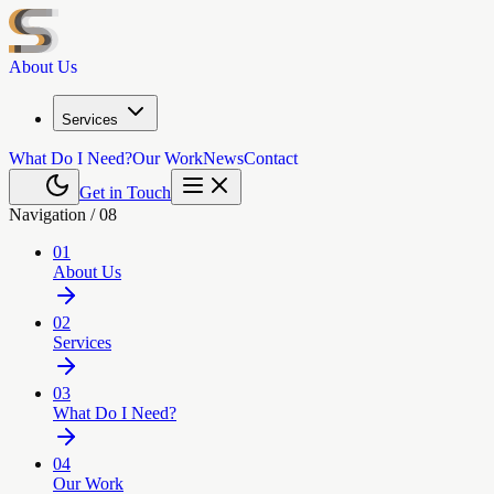
About Us
Services
What Do I Need?
Our Work
News
Contact
Get in Touch
Navigation /
08
01
About Us
02
Services
03
What Do I Need?
04
Our Work