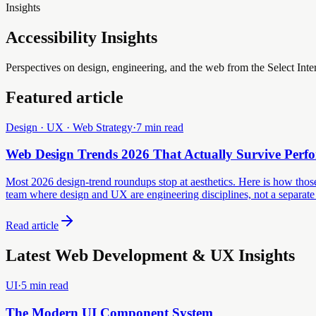
Insights
Accessibility Insights
Perspectives on design, engineering, and the web from the Select Inte
Featured article
Design · UX · Web Strategy
·
7 min read
Web Design Trends 2026 That Actually Survive Perf
Most 2026 design-trend roundups stop at aesthetics. Here is how those 
team where design and UX are engineering disciplines, not a separate
Read article
Latest Web Development & UX Insights
UI
·
5 min read
The Modern UI Component System