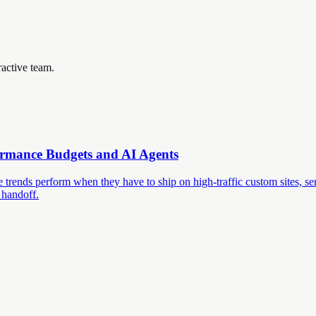
ractive team.
ormance Budgets and AI Agents
trends perform when they have to ship on high-traffic custom sites, ser
 handoff.