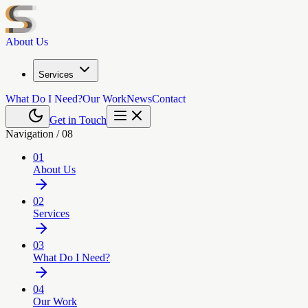
About Us
Services
What Do I Need?
Our Work
News
Contact
Get in Touch
Navigation /
08
01
About Us
02
Services
03
What Do I Need?
04
Our Work