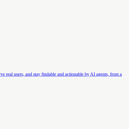
ve real users, and stay findable and actionable by AI agents, from a