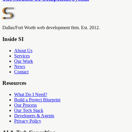
Dallas/Fort Worth web development firm. Est. 2012.
Inside SI
About Us
Services
Our Work
News
Contact
Resources
What Do I Need?
Build a Project Blueprint
Our Process
Our Tech Stack
Developers & Agents
Privacy Policy