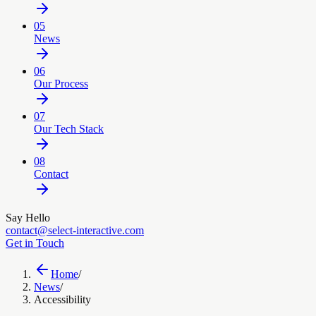
05
News
06
Our Process
07
Our Tech Stack
08
Contact
Say Hello
contact@select-interactive.com
Get in Touch
Home
/
News
/
Accessibility