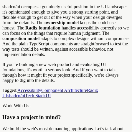
shadcn/ui occupies a genuinely useful position in the UI landscape:
it's opinionated enough to give you a strong starting point, and
flexible enough to get out of the way when your design diverges
from the defaults. The
ownership model
keeps the codebase
honest. The
Radix foundation
handles accessibility correctly so we
can focus on the things that require human judgment. The
composition model
adapts to complex designs without compromise.
And the plain TypeScript components are straightforward to test the
way tests should be written, against accessible behavior, not
implementation details.
If you're building a new web product and evaluating UI
foundations, it's worth a serious look. And if you want to talk
through how it might fit your project specifically, we're always
happy to dig into the details.
Tagged:
Accessibility
Component Architecture
Radix
UI
shadcn/ui
Tech Stack
UI
Work With Us
Have a project in mind?
We build the web's most demanding applications. Let's talk about