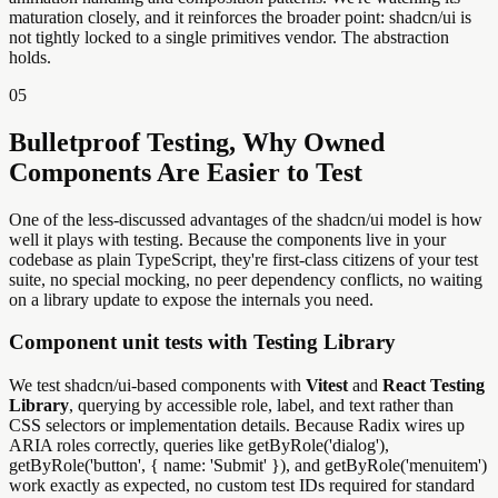
maturation closely, and it reinforces the broader point: shadcn/ui is
not tightly locked to a single primitives vendor. The abstraction
holds.
05
Bulletproof Testing, Why Owned
Components Are Easier to Test
One of the less-discussed advantages of the shadcn/ui model is how
well it plays with testing. Because the components live in your
codebase as plain TypeScript, they're first-class citizens of your test
suite, no special mocking, no peer dependency conflicts, no waiting
on a library update to expose the internals you need.
Component unit tests with Testing Library
We test shadcn/ui-based components with
Vitest
and
React Testing
Library
, querying by accessible role, label, and text rather than
CSS selectors or implementation details. Because Radix wires up
ARIA roles correctly, queries like getByRole('dialog'),
getByRole('button', { name: 'Submit' }), and getByRole('menuitem')
work exactly as expected, no custom test IDs required for standard