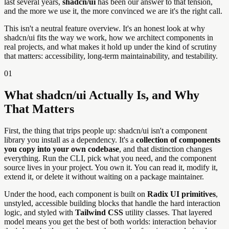
last several years,
shadcn/ui
has been our answer to that tension,
and the more we use it, the more convinced we are it's the right call.
This isn't a neutral feature overview. It's an honest look at why
shadcn/ui fits the way we work, how we architect components in
real projects, and what makes it hold up under the kind of scrutiny
that matters: accessibility, long-term maintainability, and testability.
01
What shadcn/ui Actually Is, and Why
That Matters
First, the thing that trips people up: shadcn/ui isn't a component
library you install as a dependency. It's a
collection of components
you copy into your own codebase
, and that distinction changes
everything. Run the CLI, pick what you need, and the component
source lives in your project. You own it. You can read it, modify it,
extend it, or delete it without waiting on a package maintainer.
Under the hood, each component is built on
Radix UI primitives
,
unstyled, accessible building blocks that handle the hard interaction
logic, and styled with
Tailwind CSS
utility classes. That layered
model means you get the best of both worlds: interaction behavior