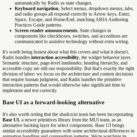
automatically by Radix as state changes.
Keyboard navigation
, Select menus, dropdown menus, tabs,
and radio groups all respond correctly to Arrow keys, Enter,
Space, Escape, and Home/End, matching ARIA Authoring
Practices Guide patterns.
Screen reader announcements
, State changes in
components like checkboxes, switches, and accordions are
communicated to assistive technology without extra wiring.
It's worth being honest about what this covers and what it doesn't.
Radix handles
interaction accessibility
, the widget behavior layer.
Semantic structure, page-level landmarks, heading hierarchy, and
accessible copy are still our responsibility. But that's exactly the right
division of labor: we focus on the architecture and content decisions
that require human judgment, and Radix handles the primitive
interaction patterns that would otherwise take significant time to
implement and test correctly.
Base UI as a forward-looking alternative
It's also worth noting that the shadcn/ui team has been incorporating
Base UI
, a newer primitives library from the MUI team, as an
alternative backing layer for select components. Base UI brings
similar accessibility guarantees with some architectural differences in
animation handling and composition patterns. We're watching its