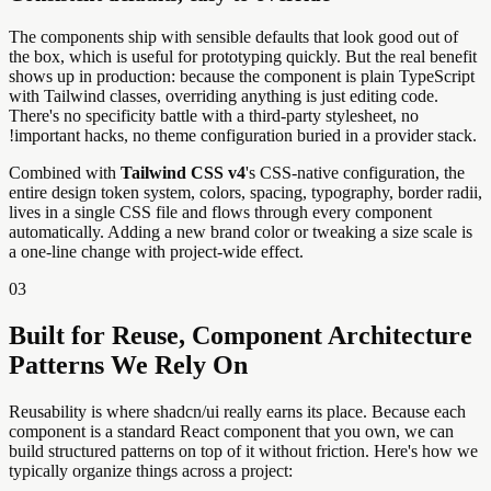
The components ship with sensible defaults that look good out of
the box, which is useful for prototyping quickly. But the real benefit
shows up in production: because the component is plain TypeScript
with Tailwind classes, overriding anything is just editing code.
There's no specificity battle with a third-party stylesheet, no
!important hacks, no theme configuration buried in a provider stack.
Combined with
Tailwind CSS v4
's CSS-native configuration, the
entire design token system, colors, spacing, typography, border radii,
lives in a single CSS file and flows through every component
automatically. Adding a new brand color or tweaking a size scale is
a one-line change with project-wide effect.
03
Built for Reuse, Component Architecture
Patterns We Rely On
Reusability is where shadcn/ui really earns its place. Because each
component is a standard React component that you own, we can
build structured patterns on top of it without friction. Here's how we
typically organize things across a project: