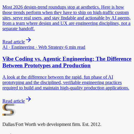
Most 2026 design-trend roundups stop at aesthetics. Here is how
those trends perform when they have to ship on high-traffic custom
sites, serve real users, and stay findable and actionable by AI agents,
from a team where design and UX are engineering disciplines, not a
separate handoff.
Read article
AI · Engineering · Web Strategy
·
6 min read
Vibe Coding vs. Agentic Engineering: The Difference
Between Prototypes and Production
A look at the difference between the rapid, fun phase of AI
prototyping and the disciplined, verifiable engineering practices
required to build and maintain high-quality production applications.
Read article
Dallas/Fort Worth web development firm. Est. 2012.