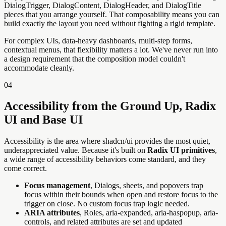
DialogTrigger, DialogContent, DialogHeader, and DialogTitle
pieces that you arrange yourself. That composability means you can
build exactly the layout you need without fighting a rigid template.
For complex UIs, data-heavy dashboards, multi-step forms,
contextual menus, that flexibility matters a lot. We've never run into
a design requirement that the composition model couldn't
accommodate cleanly.
04
Accessibility from the Ground Up, Radix
UI and Base UI
Accessibility is the area where shadcn/ui provides the most quiet,
underappreciated value. Because it's built on
Radix UI primitives
,
a wide range of accessibility behaviors come standard, and they
come correct.
Focus management
, Dialogs, sheets, and popovers trap
focus within their bounds when open and restore focus to the
trigger on close. No custom focus trap logic needed.
ARIA attributes
, Roles, aria-expanded, aria-haspopup, aria-
controls, and related attributes are set and updated