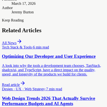
March 17, 2026
Author
Jeremy Burton
Keep Reading
Related Articles
All News
Tech Stack & Tools
·
6 min read
Optimizing Our Developer and User Experience
A look into why the tools a development team chooses, TanStack,
shadcn/ui, and TypeScript, have a direct impact on the quality,
speed, and longevity of the products we build for clients.
Read article
Design · UX · Web Strategy
·
7 min read
Web Design Trends 2026 That Actually Survive
Performance Budgets and AI Agents