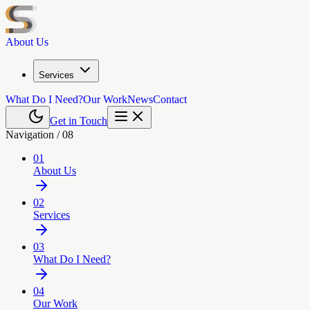
About Us
Services
What Do I Need?
Our Work
News
Contact
Get in Touch
Navigation /
08
01
About Us
02
Services
03
What Do I Need?
04
Our Work