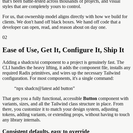
that's been battle-tested across thousands of projects, and visual
styles that are completely yours to control.
For us, that ownership model aligns directly with how we build for
clients. We don't hand off black boxes. We hand off code that a
developer can open, read, and reason about on day one.
02
Ease of Use, Get It, Configure It, Ship It
Adding a shadcn/ui component to a project is genuinely fast. The
CLI handles the heavy lifting, it adds the component file, installs any
required Radix primitives, and wires up the necessary Tailwind
configuration. For most components, it's a single command:
“
npx shadcn@latest add button
”
That gets you a fully functional, accessible
Button
component with
variants, sizes, and all the Tailwind class structure in place. From
there, you customize it to match your design system, adjusting
tokens, adding variants, or extending props, without having to touch
any library internals.
Consistent defaults, easy to override