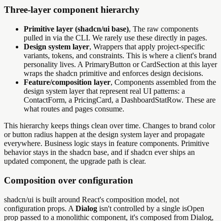
Three-layer component hierarchy
Primitive layer (shadcn/ui base)
, The raw components
pulled in via the CLI. We rarely use these directly in pages.
Design system layer
, Wrappers that apply project-specific
variants, tokens, and constraints. This is where a client's brand
personality lives. A PrimaryButton or CardSection at this layer
wraps the shadcn primitive and enforces design decisions.
Feature/composition layer
, Components assembled from the
design system layer that represent real UI patterns: a
ContactForm, a PricingCard, a DashboardStatRow. These are
what routes and pages consume.
This hierarchy keeps things clean over time. Changes to brand color
or button radius happen at the design system layer and propagate
everywhere. Business logic stays in feature components. Primitive
behavior stays in the shadcn base, and if shadcn ever ships an
updated component, the upgrade path is clear.
Composition over configuration
shadcn/ui is built around React's composition model, not
configuration props. A
Dialog
isn't controlled by a single isOpen
prop passed to a monolithic component, it's composed from Dialog,