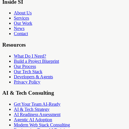
Inside SI
About Us
Services
Our Work
News
Contact
Resources
What Do I Need?
Build a Project Blueprint
Our Process
Our Tech Stack
Developers & Agents
Privacy Policy
AI & Tech Consulting
Get Your Team AI-Ready
AI & Tech Strategy
AI Readiness Assessment
Agentic AI Adoption
Modern Web Stack Consulting