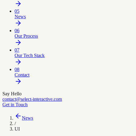
05
News
06
Our Process
07
Our Tech Stack
08
Contact
Say Hello
contact@select-interactive.com
Get in Touch
News
/
UI