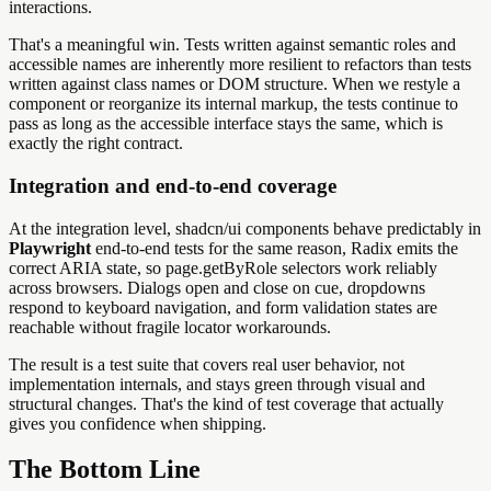
interactions.
That's a meaningful win. Tests written against semantic roles and
accessible names are inherently more resilient to refactors than tests
written against class names or DOM structure. When we restyle a
component or reorganize its internal markup, the tests continue to
pass as long as the accessible interface stays the same, which is
exactly the right contract.
Integration and end-to-end coverage
At the integration level, shadcn/ui components behave predictably in
Playwright
end-to-end tests for the same reason, Radix emits the
correct ARIA state, so page.getByRole selectors work reliably
across browsers. Dialogs open and close on cue, dropdowns
respond to keyboard navigation, and form validation states are
reachable without fragile locator workarounds.
The result is a test suite that covers real user behavior, not
implementation internals, and stays green through visual and
structural changes. That's the kind of test coverage that actually
gives you confidence when shipping.
The Bottom Line