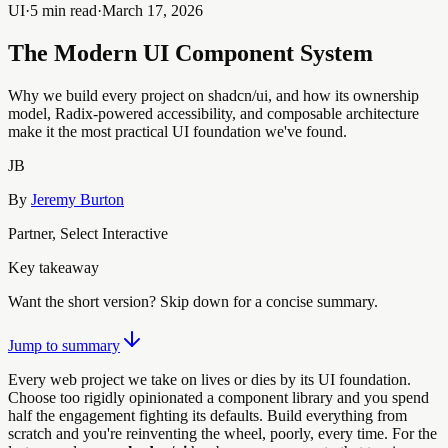
UI
·
5 min read
·
March 17, 2026
The Modern UI Component System
Why we build every project on shadcn/ui, and how its ownership
model, Radix-powered accessibility, and composable architecture
make it the most practical UI foundation we've found.
JB
By
Jeremy Burton
Partner, Select Interactive
Key takeaway
Want the short version? Skip down for a concise summary.
Jump to summary
Every web project we take on lives or dies by its UI foundation.
Choose too rigidly opinionated a component library and you spend
half the engagement fighting its defaults. Build everything from
scratch and you're reinventing the wheel, poorly, every time. For the