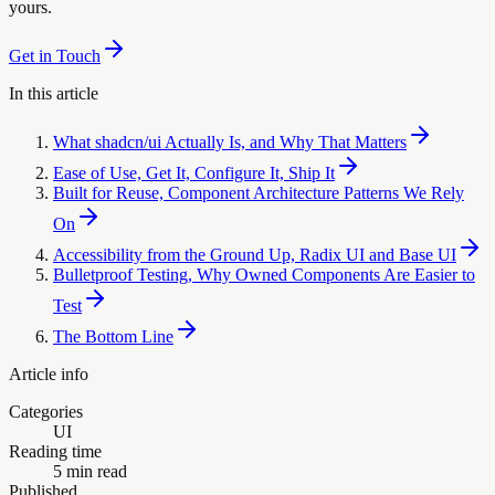
yours.
Get in Touch
In this article
What shadcn/ui Actually Is, and Why That Matters
Ease of Use, Get It, Configure It, Ship It
Built for Reuse, Component Architecture Patterns We Rely
On
Accessibility from the Ground Up, Radix UI and Base UI
Bulletproof Testing, Why Owned Components Are Easier to
Test
The Bottom Line
Article info
Categories
UI
Reading time
5 min read
Published