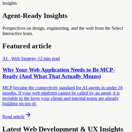
Insights
Agent-Ready Insights
Perspectives on design, engineering, and the web from the Select
Interactive team.
Featured article
AI · Web Strategy
·
12 min read
Why Your Web Application Needs to Be MCP-
Ready (And What That Actually Means)
MCP became the connectivity standard for AI agents in under 18
months. If your web platform cannot be called by an agent, it is
invisible to the layer your clients and internal teams are already
building on top of.
Read article
Latest Web Development & UX Insights