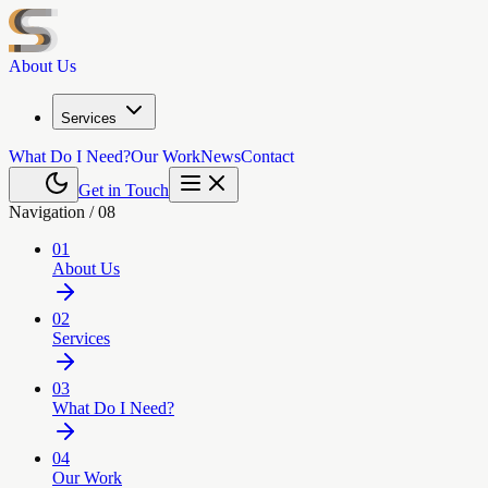
About Us
Services
What Do I Need?
Our Work
News
Contact
Get in Touch
Navigation /
08
01
About Us
02
Services
03
What Do I Need?
04
Our Work