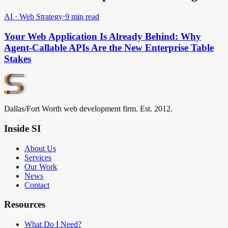
AI · Web Strategy
·
9 min read
Your Web Application Is Already Behind: Why
Agent-Callable APIs Are the New Enterprise Table
Stakes
Dallas/Fort Worth web development firm. Est. 2012.
Inside SI
About Us
Services
Our Work
News
Contact
Resources
What Do I Need?