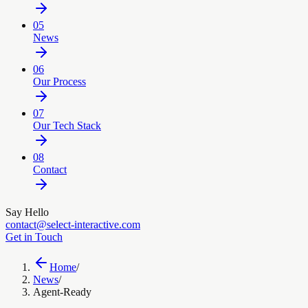
05
News
06
Our Process
07
Our Tech Stack
08
Contact
Say Hello
contact@select-interactive.com
Get in Touch
Home
/
News
/
Agent-Ready