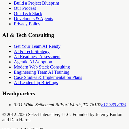
Build a Project Blueprint
Our Process
Our Tech Stack
Developers & Agents
Privacy Policy
AI & Tech Consulting
Get Your Team AI-Ready
AI & Tech Strategy
AI Readiness Assessment
Agentic AI Adoption
Modern Web Stack Consulting
Engineering Team AI Training
Case Studies & Implementation Plans
AI Leadership Briefings
Headquarters
3211 White Settlement Rd
Fort Worth, TX 76107
817 380 8074
© 2012-
2026
Select Interactive, LLC. Founded by Jeremy Burton
and Dan Harris.