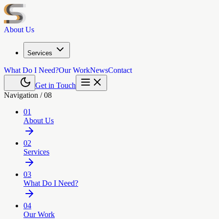
About Us
Services
What Do I Need?
Our Work
News
Contact
Get in Touch
Navigation /
08
01
About Us
02
Services
03
What Do I Need?
04
Our Work