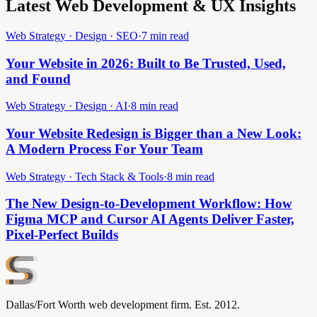
Latest Web Development & UX Insights
Web Strategy · Design · SEO
·
7 min read
Your Website in 2026: Built to Be Trusted, Used,
and Found
Web Strategy · Design · AI
·
8 min read
Your Website Redesign is Bigger than a New Look:
A Modern Process For Your Team
Web Strategy · Tech Stack & Tools
·
8 min read
The New Design-to-Development Workflow: How
Figma MCP and Cursor AI Agents Deliver Faster,
Pixel-Perfect Builds
Dallas/Fort Worth web development firm. Est. 2012.