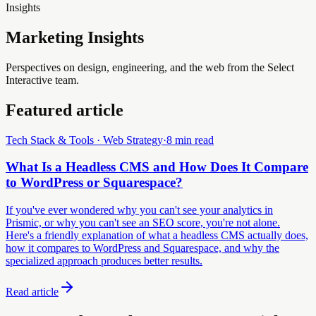
Insights
Marketing Insights
Perspectives on design, engineering, and the web from the Select
Interactive team.
Featured article
Tech Stack & Tools · Web Strategy
·
8 min read
What Is a Headless CMS and How Does It Compare
to WordPress or Squarespace?
If you've ever wondered why you can't see your analytics in
Prismic, or why you can't see an SEO score, you're not alone.
Here's a friendly explanation of what a headless CMS actually does,
how it compares to WordPress and Squarespace, and why the
specialized approach produces better results.
Read article