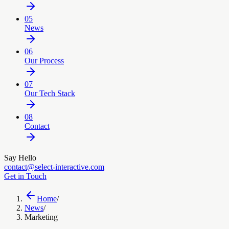
05
News
06
Our Process
07
Our Tech Stack
08
Contact
Say Hello
contact@select-interactive.com
Get in Touch
Home
/
News
/
Marketing