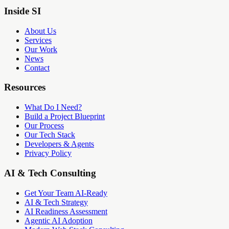
Inside SI
About Us
Services
Our Work
News
Contact
Resources
What Do I Need?
Build a Project Blueprint
Our Process
Our Tech Stack
Developers & Agents
Privacy Policy
AI & Tech Consulting
Get Your Team AI-Ready
AI & Tech Strategy
AI Readiness Assessment
Agentic AI Adoption