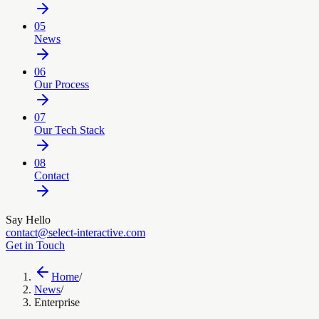
05
News
06
Our Process
07
Our Tech Stack
08
Contact
Say Hello
contact@select-interactive.com
Get in Touch
Home
/
News
/
Enterprise