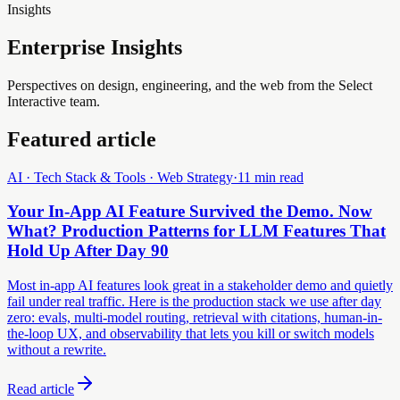
Insights
Enterprise Insights
Perspectives on design, engineering, and the web from the Select
Interactive team.
Featured article
AI · Tech Stack & Tools · Web Strategy
·
11 min read
Your In-App AI Feature Survived the Demo. Now
What? Production Patterns for LLM Features That
Hold Up After Day 90
Most in-app AI features look great in a stakeholder demo and quietly
fail under real traffic. Here is the production stack we use after day
zero: evals, multi-model routing, retrieval with citations, human-in-
the-loop UX, and observability that lets you kill or switch models
without a rewrite.
Read article