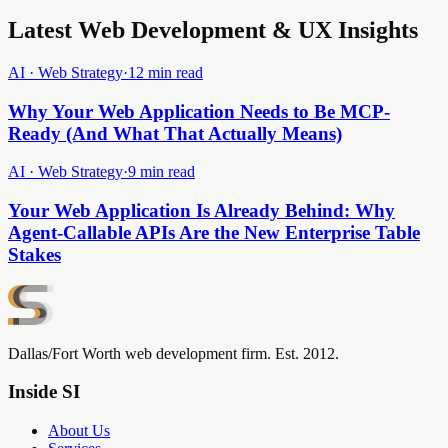
Latest Web Development & UX Insights
AI · Web Strategy
·
12 min read
Why Your Web Application Needs to Be MCP-
Ready (And What That Actually Means)
AI · Web Strategy
·
9 min read
Your Web Application Is Already Behind: Why
Agent-Callable APIs Are the New Enterprise Table
Stakes
Dallas/Fort Worth web development firm. Est. 2012.
Inside SI
About Us