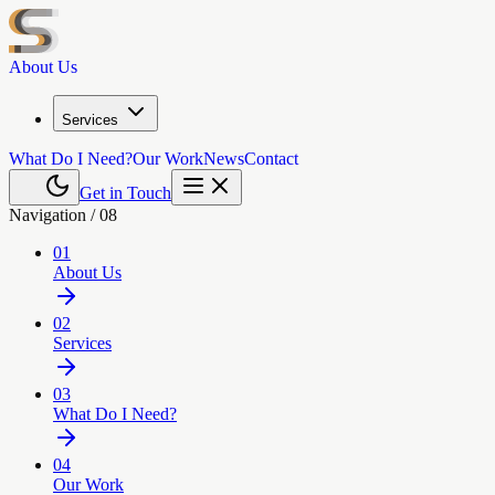
About Us
Services
What Do I Need?
Our Work
News
Contact
Get in Touch
Navigation /
08
01
About Us
02
Services
03
What Do I Need?
04
Our Work