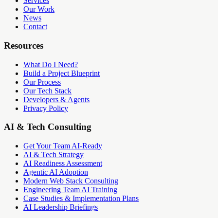
Services
Our Work
News
Contact
Resources
What Do I Need?
Build a Project Blueprint
Our Process
Our Tech Stack
Developers & Agents
Privacy Policy
AI & Tech Consulting
Get Your Team AI-Ready
AI & Tech Strategy
AI Readiness Assessment
Agentic AI Adoption
Modern Web Stack Consulting
Engineering Team AI Training
Case Studies & Implementation Plans
AI Leadership Briefings