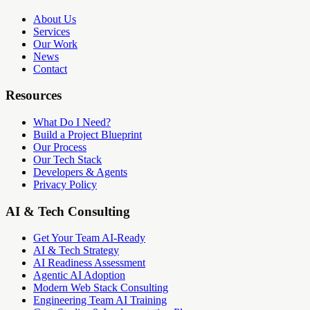
About Us
Services
Our Work
News
Contact
Resources
What Do I Need?
Build a Project Blueprint
Our Process
Our Tech Stack
Developers & Agents
Privacy Policy
AI & Tech Consulting
Get Your Team AI-Ready
AI & Tech Strategy
AI Readiness Assessment
Agentic AI Adoption
Modern Web Stack Consulting
Engineering Team AI Training