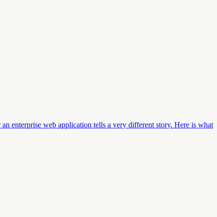
n enterprise web application tells a very different story. Here is what