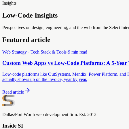
Insights
Low-Code Insights
Perspectives on design, engineering, and the web from the Select Inte
Featured article
Web Strategy · Tech Stack & Tools
·
9 min read
Custom Web Apps vs Low-Code Platforms: A 5-Yea
Low-code platforms like OutSystems, Mendix, Power Platform, and Retool
actually shows up on the invoice, year by year.
Read article
Dallas/Fort Worth web development firm. Est. 2012.
Inside SI