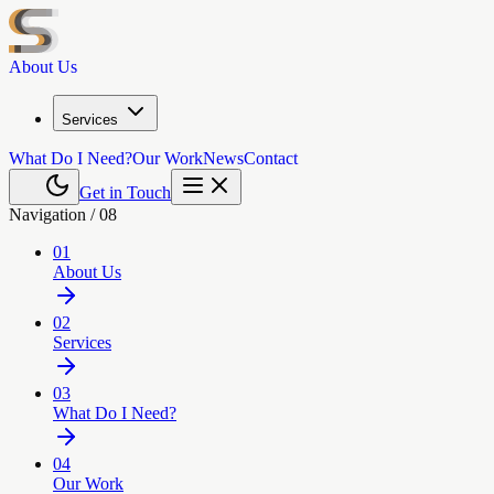
About Us
Services
What Do I Need?
Our Work
News
Contact
Get in Touch
Navigation /
08
01
About Us
02
Services
03
What Do I Need?
04
Our Work