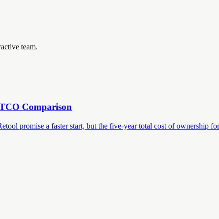
ractive team.
r TCO Comparison
 promise a faster start, but the five-year total cost of ownership for a