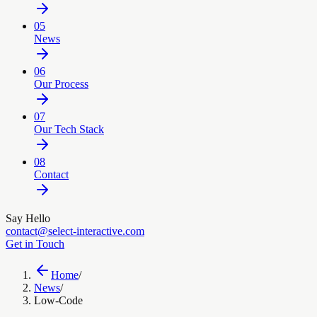
05
News
06
Our Process
07
Our Tech Stack
08
Contact
Say Hello
contact@select-interactive.com
Get in Touch
Home
/
News
/
Low-Code