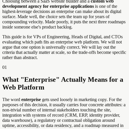
Choosing between a SaaS website builder and a
custom web
development agency for enterprise applications
is one of the
highest-leverage decisions an enterprise can make about its digital
surface. Made well, the choice sets the team up for years of
compounding velocity. Made poorly, it puts the next three roadmaps
inside someone else's product backlog.
This guide is for VPs of Engineering, Heads of Digital, and CTOs
evaluating which path fits an enterprise web platform. We will not
argue that one option is universally correct. We will lay out the
criteria that actually matter at scale, so the trade-offs become specific
rather than abstract.
01
What "Enterprise" Actually Means for a
Web Platform
The word
enterprise
gets used loosely in marketing copy. For the
purposes of this decision, it usually carries four concrete attributes: a
non-trivial number of internal stakeholders touching the site,
integration with systems of record (CRM, ERP, identity provider,
data warehouse), a regulatory or contractual obligation around
uptime, accessibility, or data residency, and a roadmap measured in