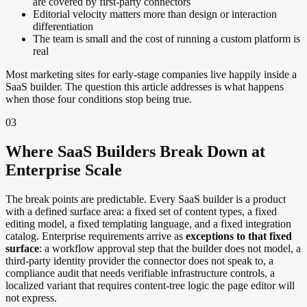
are covered by first-party connectors
Editorial velocity matters more than design or interaction
differentiation
The team is small and the cost of running a custom platform is
real
Most marketing sites for early-stage companies live happily inside a
SaaS builder. The question this article addresses is what happens
when those four conditions stop being true.
03
Where SaaS Builders Break Down at
Enterprise Scale
The break points are predictable. Every SaaS builder is a product
with a defined surface area: a fixed set of content types, a fixed
editing model, a fixed templating language, and a fixed integration
catalog. Enterprise requirements arrive as
exceptions to that fixed
surface
: a workflow approval step that the builder does not model, a
third-party identity provider the connector does not speak to, a
compliance audit that needs verifiable infrastructure controls, a
localized variant that requires content-tree logic the page editor will
not express.