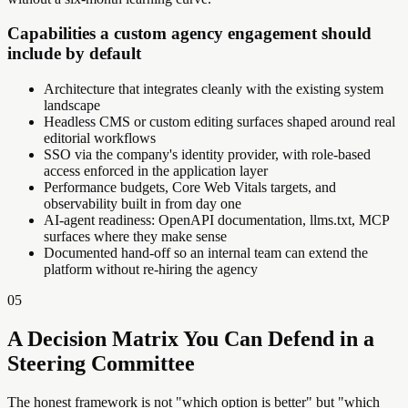
Capabilities a custom agency engagement should
include by default
Architecture that integrates cleanly with the existing system
landscape
Headless CMS or custom editing surfaces shaped around real
editorial workflows
SSO via the company's identity provider, with role-based
access enforced in the application layer
Performance budgets, Core Web Vitals targets, and
observability built in from day one
AI-agent readiness: OpenAPI documentation, llms.txt, MCP
surfaces where they make sense
Documented hand-off so an internal team can extend the
platform without re-hiring the agency
05
A Decision Matrix You Can Defend in a
Steering Committee
The honest framework is not "which option is better" but "which