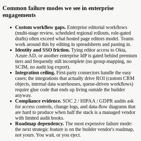
Common failure modes we see in enterprise
engagements
Custom workflow gaps.
Enterprise editorial workflows
(multi-stage review, scheduled regional rollouts, role-gated
drafts) often exceed what hosted page editors model. Teams
work around this by editing in spreadsheets and pasting in.
Identity and SSO friction.
Tying editor access to Okta,
Azure AD, or another enterprise IdP is gated behind premium
tiers and frequently still incomplete (no group-mapping, no
SCIM, no audit log export).
Integration ceiling.
First-party connectors handle the easy
cases; the integrations that actually drive ROI (custom CRM
objects, internal data warehouses, queue-driven workflows)
require glue code that ends up living outside the builder
anyway.
Compliance evidence.
SOC 2 / HIPAA / GDPR audits ask
for access controls, change logs, and data-flow diagrams that
are hard to produce when half the stack is a managed vendor
with limited audit hooks.
Roadmap dependency.
The most expensive failure mode:
the next strategic feature is on the builder vendor's roadmap,
not yours. You wait, or you eject.