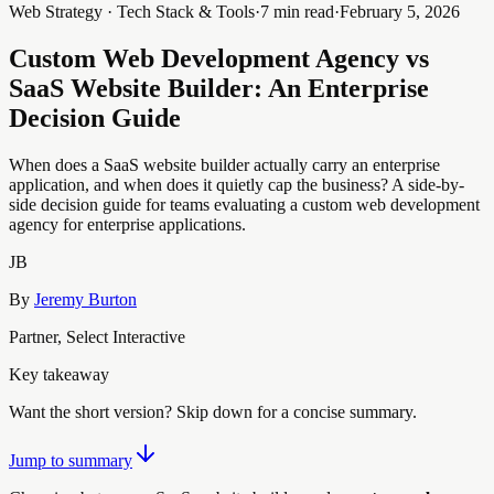
Web Strategy · Tech Stack & Tools
·
7 min read
·
February 5, 2026
Custom Web Development Agency vs
SaaS Website Builder: An Enterprise
Decision Guide
When does a SaaS website builder actually carry an enterprise
application, and when does it quietly cap the business? A side-by-
side decision guide for teams evaluating a custom web development
agency for enterprise applications.
JB
By
Jeremy Burton
Partner, Select Interactive
Key takeaway
Want the short version? Skip down for a concise summary.
Jump to summary