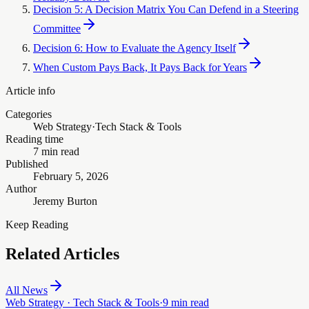
Decision 5: A Decision Matrix You Can Defend in a Steering
Committee
Decision 6: How to Evaluate the Agency Itself
When Custom Pays Back, It Pays Back for Years
Article info
Categories
Web Strategy
·
Tech Stack & Tools
Reading time
7 min read
Published
February 5, 2026
Author
Jeremy Burton
Keep Reading
Related Articles
All News
Web Strategy · Tech Stack & Tools
·
9 min read