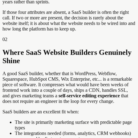
years rather than sprints.
If those four attributes are absent, a SaaS builder is often the right
call. If two or more are present, the decision is rarely about the
website itself; it is about what the website needs to be wired into and
how long the platform has to keep up.
02
Where SaaS Website Builders Genuinely
Shine
A good SaaS builder, whether that is WordPress, Webflow,
Squarespace, HubSpot CMS, Wix Enterprise, etc... is a remarkable
piece of software. It compresses what would have been weeks of
frontend work into a couple of days, ships a CDN, handles SSL,
and gives marketing teams a
self-service editing experience
that
does not require an engineer in the loop for every change.
SaaS builders are an excellent fit when:
The site is primarily marketing surface with predictable page
types
The integrations needed (forms, analytics, CRM webhooks)