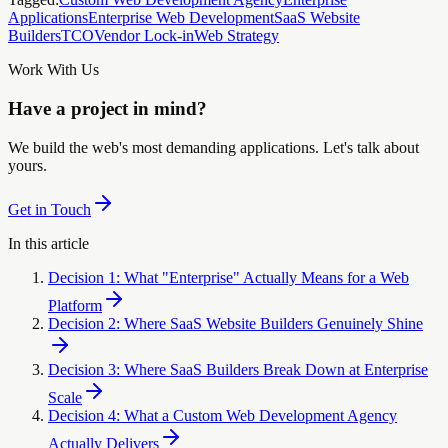
Applications
Enterprise Web Development
SaaS Website
Builders
TCO
Vendor Lock-in
Web Strategy
Work With Us
Have a project in mind?
We build the web's most demanding applications. Let's talk about
yours.
Get in Touch
In this article
Decision 1: What "Enterprise" Actually Means for a Web
Platform
Decision 2: Where SaaS Website Builders Genuinely Shine
Decision 3: Where SaaS Builders Break Down at Enterprise
Scale
Decision 4: What a Custom Web Development Agency
Actually Delivers