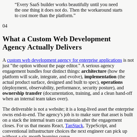
“
Every SaaS builder works beautifully until you need
the one thing it does not do. Then the workaround starts
to cost more than the platform.
”
04
What a Custom Web Development
Agency Actually Delivers
A
custom web development agency for enterprise applications
is not
just "the option without the page editor." A serious agency
engagement bundles four distinct things:
architecture
(how the
platform will scale, integrate, and evolve),
implementation
(the
actual product surface, designed and built to spec),
operations
(deployment, observability, performance, security posture), and
ownership transfer
(documentation, training, and a clean hand-off
when an internal team takes over).
The deliverable is not a website; it is a long-lived asset the enterprise
owns end-to-end. The agency's job is to make sure that asset is built
on a stack the internal team can maintain after the engagement
closes. For us that means React,
TanStack
, TypeScript, and
conventional infrastructure choices the next engineer can pick up
without a six-month learning curve.