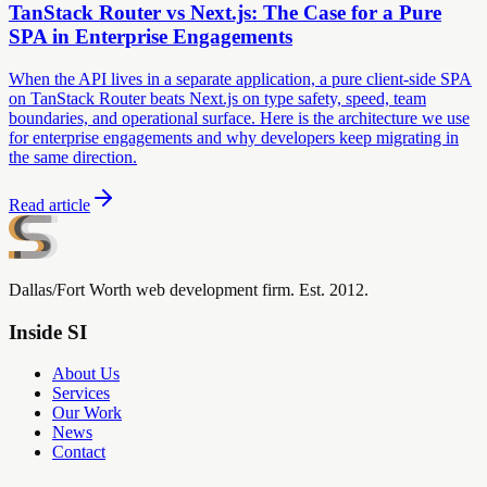
TanStack Router vs Next.js: The Case for a Pure
SPA in Enterprise Engagements
When the API lives in a separate application, a pure client-side SPA
on TanStack Router beats Next.js on type safety, speed, team
boundaries, and operational surface. Here is the architecture we use
for enterprise engagements and why developers keep migrating in
the same direction.
Read article
Dallas/Fort Worth web development firm. Est. 2012.
Inside SI
About Us
Services
Our Work
News
Contact