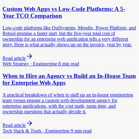
Custom Web Apps vs Low-Code Platforms: A 5-
Year TCO Comparison
Low-code platforms like OutSystems, Mendix, Power Platform, and
Retool promise a faster start, but the five-year total cost of
ownership for an enterprise web application tells a very different
story. Here is what actually shows up on the invoice, year by year.
Read article
Web Strategy · Engineering
·
8 min read
When to Hire an Agency vs Build an In-House Team
for Enterprise Web Apps
A practical breakdown of when to staff up an in-house engineering
team versus engage a custom web development agency for
enterprise applications, with the cost math, ramp time, and
ownership questions that actually decide it.
Read article
Tech Stack & Tools · Engineering
·
9 min read