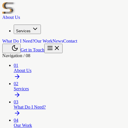
About Us
Services
What Do I Need?
Our Work
News
Contact
Get in Touch
Navigation /
08
01
About Us
02
Services
03
What Do I Need?
04
Our Work