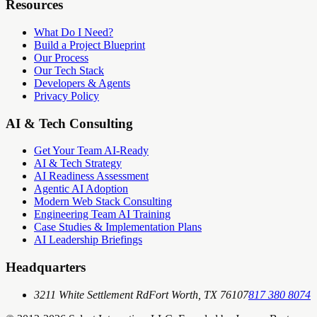
Resources
What Do I Need?
Build a Project Blueprint
Our Process
Our Tech Stack
Developers & Agents
Privacy Policy
AI & Tech Consulting
Get Your Team AI-Ready
AI & Tech Strategy
AI Readiness Assessment
Agentic AI Adoption
Modern Web Stack Consulting
Engineering Team AI Training
Case Studies & Implementation Plans
AI Leadership Briefings
Headquarters
3211 White Settlement Rd
Fort Worth, TX 76107
817 380 8074