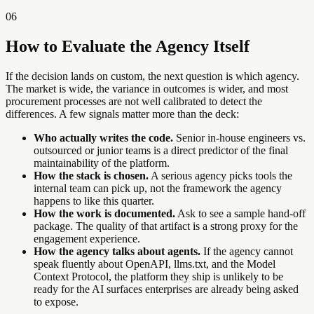
06
How to Evaluate the Agency Itself
If the decision lands on custom, the next question is which agency.
The market is wide, the variance in outcomes is wider, and most
procurement processes are not well calibrated to detect the
differences. A few signals matter more than the deck:
Who actually writes the code.
Senior in-house engineers vs.
outsourced or junior teams is a direct predictor of the final
maintainability of the platform.
How the stack is chosen.
A serious agency picks tools the
internal team can pick up, not the framework the agency
happens to like this quarter.
How the work is documented.
Ask to see a sample hand-off
package. The quality of that artifact is a strong proxy for the
engagement experience.
How the agency talks about agents.
If the agency cannot
speak fluently about OpenAPI, llms.txt, and the Model
Context Protocol, the platform they ship is unlikely to be
ready for the AI surfaces enterprises are already being asked
to expose.