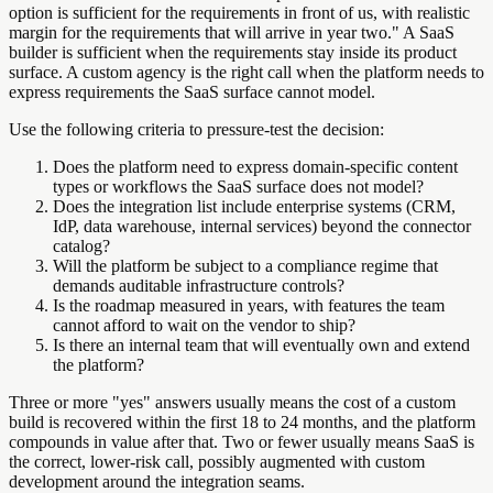
option is sufficient for the requirements in front of us, with realistic
margin for the requirements that will arrive in year two." A SaaS
builder is sufficient when the requirements stay inside its product
surface. A custom agency is the right call when the platform needs to
express requirements the SaaS surface cannot model.
Use the following criteria to pressure-test the decision:
Does the platform need to express domain-specific content
types or workflows the SaaS surface does not model?
Does the integration list include enterprise systems (CRM,
IdP, data warehouse, internal services) beyond the connector
catalog?
Will the platform be subject to a compliance regime that
demands auditable infrastructure controls?
Is the roadmap measured in years, with features the team
cannot afford to wait on the vendor to ship?
Is there an internal team that will eventually own and extend
the platform?
Three or more "yes" answers usually means the cost of a custom
build is recovered within the first 18 to 24 months, and the platform
compounds in value after that. Two or fewer usually means SaaS is
the correct, lower-risk call, possibly augmented with custom
development around the integration seams.