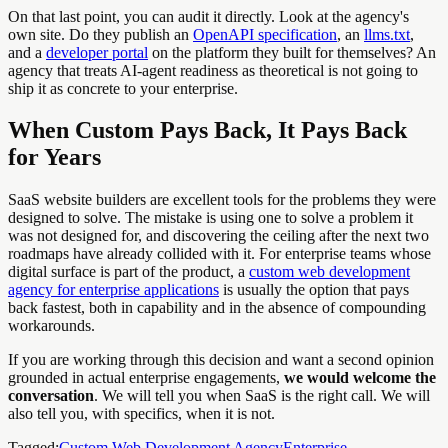
On that last point, you can audit it directly. Look at the agency's
own site. Do they publish an
OpenAPI specification
, an
llms.txt
,
and a
developer portal
on the platform they built for themselves? An
agency that treats AI-agent readiness as theoretical is not going to
ship it as concrete to your enterprise.
When Custom Pays Back, It Pays Back
for Years
SaaS website builders are excellent tools for the problems they were
designed to solve. The mistake is using one to solve a problem it
was not designed for, and discovering the ceiling after the next two
roadmaps have already collided with it. For enterprise teams whose
digital surface is part of the product, a
custom web development
agency for enterprise applications
is usually the option that pays
back fastest, both in capability and in the absence of compounding
workarounds.
If you are working through this decision and want a second opinion
grounded in actual enterprise engagements,
we would welcome the
conversation
. We will tell you when SaaS is the right call. We will
also tell you, with specifics, when it is not.
Tagged:
Custom Web Development Agency
Enterprise