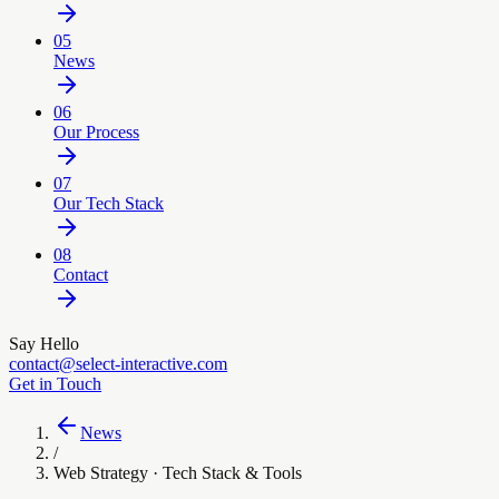
05
News
06
Our Process
07
Our Tech Stack
08
Contact
Say Hello
contact@select-interactive.com
Get in Touch
News
/
Web Strategy · Tech Stack & Tools